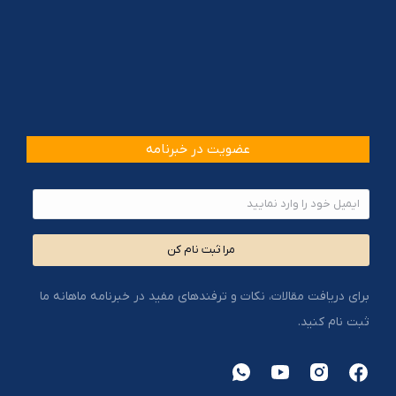
عضویت در خبرنامه
مرا ثبت نام کن
برای دریافت مقالات، نکات و ترفندهای مفید در خبرنامه ماهانه ما
ثبت نام کنید.