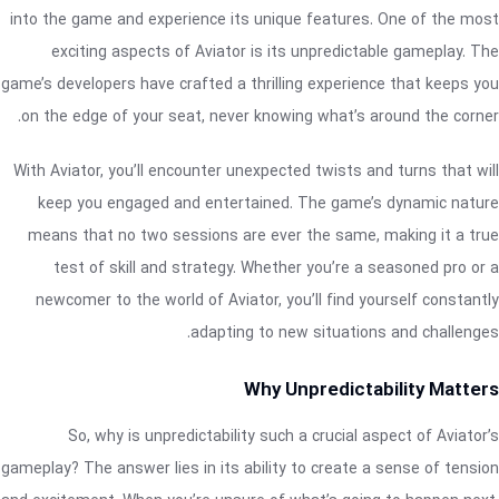
into the game and experience its unique features. One of the most
exciting aspects of Aviator is its unpredictable gameplay. The
game’s developers have crafted a thrilling experience that keeps you
on the edge of your seat, never knowing what’s around the corner.
With Aviator, you’ll encounter unexpected twists and turns that will
keep you engaged and entertained. The game’s dynamic nature
means that no two sessions are ever the same, making it a true
test of skill and strategy. Whether you’re a seasoned pro or a
newcomer to the world of Aviator, you’ll find yourself constantly
adapting to new situations and challenges.
Why Unpredictability Matters
So, why is unpredictability such a crucial aspect of Aviator’s
gameplay? The answer lies in its ability to create a sense of tension