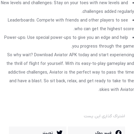
New levels and challenges: Stay on your toes with new levels and
challenges added regularly.
Leaderboards: Compete with friends and other players to see
who can get the highest score.
Power-ups: Use special power-ups to give you an edge and help
you progress through the game.
So why wait? Download Aviator APK today and start experiencing
the thrill of flight for yourself. With its easy-to-play gameplay and
addictive challenges, Aviator is the perfect way to pass the time
and have a blast. So sit back, relax, and get ready to take to the
skies with Aviator.
اشتراک گذاری این پست
توییتر
فیس‌بوک