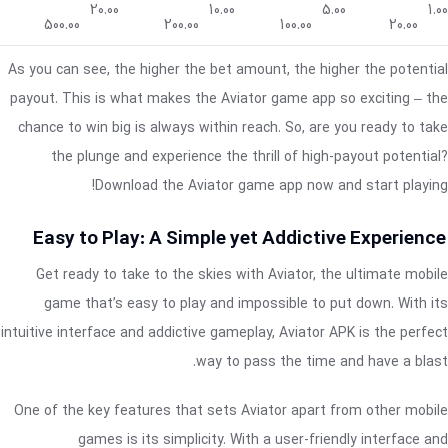
20.00
10.00
5.00
1.00
500.00
200.00
100.00
20.00
As you can see, the higher the bet amount, the higher the potential
payout. This is what makes the Aviator game app so exciting – the
chance to win big is always within reach. So, are you ready to take
the plunge and experience the thrill of high-payout potential?
Download the Aviator game app now and start playing!
Easy to Play: A Simple yet Addictive Experience
Get ready to take to the skies with Aviator, the ultimate mobile
game that’s easy to play and impossible to put down. With its
intuitive interface and addictive gameplay, Aviator APK is the perfect
way to pass the time and have a blast.
One of the key features that sets Aviator apart from other mobile
games is its simplicity. With a user-friendly interface and