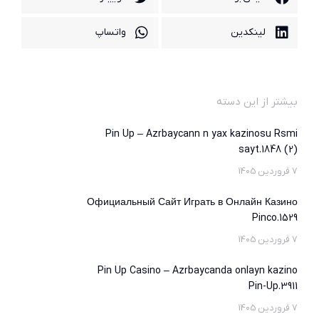
واتساپ
لینکدین
بیشتر از این دسته
Pin Up – Azrbaycann n yax kazinosu Rsmi
sayt.1848 (2)
7 فروردین 1405
Официальный Сайт Играть в Онлайн Казино
Pinco.1529
7 فروردین 1405
Pin Up Casino – Azrbaycanda onlayn kazino
Pin-Up.3911
7 فروردین 1405