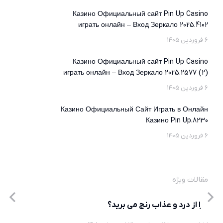
Казино Официальный сайт Pin Up Casino
играть онлайн – Вход Зеркало 2025.4102
6 فروردین 1405
Казино Официальный сайт Pin Up Casino
играть онлайн – Вход Зеркало 2025.2577 (2)
6 فروردین 1405
Казино Официальный Сайт Играть в Онлайн
Казино Pin Up.8230
6 فروردین 1405
مقالات ویژه
چرا از درد و عذاب رنج می برید؟