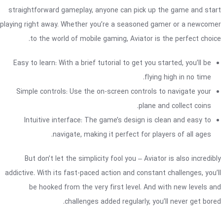
straightforward gameplay, anyone can pick up the game and start
playing right away. Whether you’re a seasoned gamer or a newcomer
to the world of mobile gaming, Aviator is the perfect choice.
Easy to learn: With a brief tutorial to get you started, you’ll be
flying high in no time.
Simple controls: Use the on-screen controls to navigate your
plane and collect coins.
Intuitive interface: The game’s design is clean and easy to
navigate, making it perfect for players of all ages.
But don’t let the simplicity fool you – Aviator is also incredibly
addictive. With its fast-paced action and constant challenges, you’ll
be hooked from the very first level. And with new levels and
challenges added regularly, you’ll never get bored.