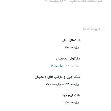
31 اردیبهشت 1401
مقالات مفید
,
اخبار صنعت
از فروشگاه ما
استقلال مالی
400.000
﷼
دگرگونی دیجیتال
199.000
﷼
399.000
﷼
بلاک چین و دارایی های دیجیتال
500.000
﷼
–
399.000
﷼
بانکداری خرد
270.000
﷼