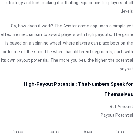
strategy and luck, making it a thrilling experience for players of all
levels.
So, how does it work? The Aviator game app uses a simple yet
effective mechanism to award players with high payouts. The game
is based on a spinning wheel, where players can place bets on the
outcome of the spin. The wheel has different segments, each with
its own payout potential. The more you bet, the higher the potential
payout.
High-Payout Potential: The Numbers Speak for
Themselves
Bet Amount
Payout Potential
200.00 –
100.00 –
50.00 –
10.00 –