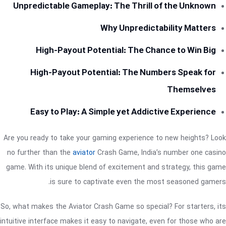
Unpredictable Gameplay: The Thrill of the Unknown
Why Unpredictability Matters
High-Payout Potential: The Chance to Win Big
High-Payout Potential: The Numbers Speak for
Themselves
Easy to Play: A Simple yet Addictive Experience
Are you ready to take your gaming experience to new heights? Look
no further than the
aviator
Crash Game, India’s number one casino
game. With its unique blend of excitement and strategy, this game
is sure to captivate even the most seasoned gamers.
So, what makes the Aviator Crash Game so special? For starters, its
intuitive interface makes it easy to navigate, even for those who are