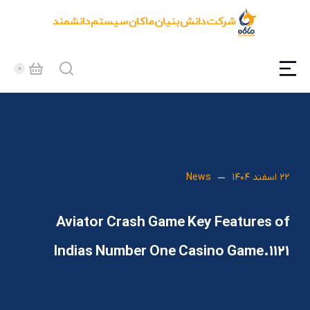
News
۲۲ اسفند ۱۴۰۴
Aviator Crash Game Key Features of
Indias Number One Casino Game.1121