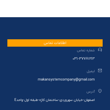
اطلاعات تماس
شماره تماس
۰31-3778۱۲13
ایمیل
makansystemcompany@gmail.com
آدرس
اصفهان-خیابان سهروردی-ساختمان کاژه-طبقه اول-واحدE