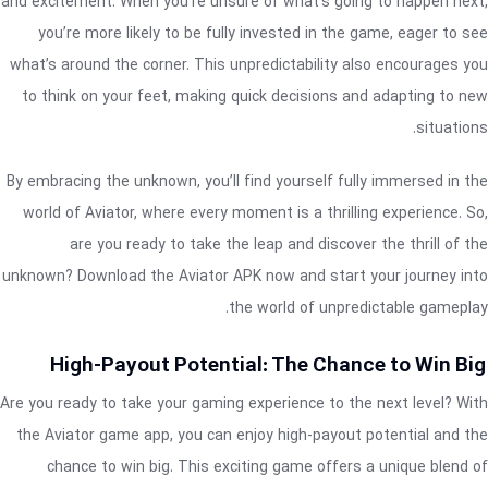
and excitement. When you’re unsure of what’s going to happen next,
you’re more likely to be fully invested in the game, eager to see
what’s around the corner. This unpredictability also encourages you
to think on your feet, making quick decisions and adapting to new
situations.
By embracing the unknown, you’ll find yourself fully immersed in the
world of Aviator, where every moment is a thrilling experience. So,
are you ready to take the leap and discover the thrill of the
unknown? Download the Aviator APK now and start your journey into
the world of unpredictable gameplay.
High-Payout Potential: The Chance to Win Big
Are you ready to take your gaming experience to the next level? With
the Aviator game app, you can enjoy high-payout potential and the
chance to win big. This exciting game offers a unique blend of