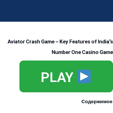
Aviator Crash Game – Key Features of India’s
Number One Casino Game
PLAY
Содержимое