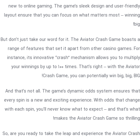
new to online gaming. The game’s sleek design and user-friendly
layout ensure that you can focus on what matters most – winning
big!
But don’t just take our word for it. The Aviator Crash Game boasts a
range of features that set it apart from other casino games. For
instance, its innovative “crash” mechanism allows you to multiply
your winnings by up to 100 times. That’s right – with the Aviator
Crash Game, you can potentially win big, big, BIG!
And that’s not all. The game’s dynamic odds system ensures that
every spin is a new and exciting experience. With odds that change
with each spin, you’ll never know what to expect – and that’s what
makes the Aviator Crash Game so thrilling!
So, are you ready to take the leap and experience the Aviator Crash