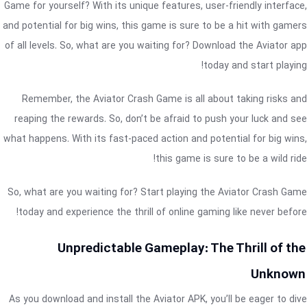
Game for yourself? With its unique features, user-friendly interface,
and potential for big wins, this game is sure to be a hit with gamers
of all levels. So, what are you waiting for? Download the Aviator app
today and start playing!
Remember, the Aviator Crash Game is all about taking risks and
reaping the rewards. So, don’t be afraid to push your luck and see
what happens. With its fast-paced action and potential for big wins,
this game is sure to be a wild ride!
So, what are you waiting for? Start playing the Aviator Crash Game
today and experience the thrill of online gaming like never before!
Unpredictable Gameplay: The Thrill of the
Unknown
As you download and install the Aviator APK, you’ll be eager to dive