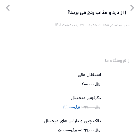
چرا از درد و عذاب رنج می برید؟
31 اردیبهشت 1401
مقالات مفید
,
اخبار صنعت
از فروشگاه ما
استقلال مالی
400.000
﷼
دگرگونی دیجیتال
199.000
﷼
399.000
﷼
بلاک چین و دارایی های دیجیتال
500.000
﷼
–
399.000
﷼