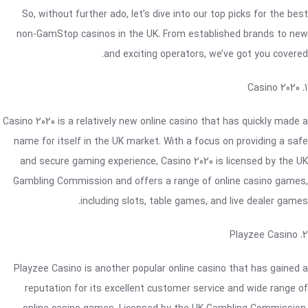
So, without further ado, let’s dive into our top picks for the best
non-GamStop casinos in the UK. From established brands to new
and exciting operators, we’ve got you covered.
1. Casino 2020
Casino 2020 is a relatively new online casino that has quickly made a
name for itself in the UK market. With a focus on providing a safe
and secure gaming experience, Casino 2020 is licensed by the UK
Gambling Commission and offers a range of online casino games,
including slots, table games, and live dealer games.
2. Playzee Casino
Playzee Casino is another popular online casino that has gained a
reputation for its excellent customer service and wide range of