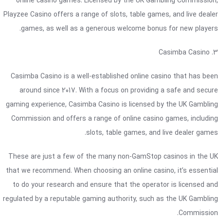
online casino games. Licensed by the UK Gambling Commission,
Playzee Casino offers a range of slots, table games, and live dealer
games, as well as a generous welcome bonus for new players.
3. Casimba Casino
Casimba Casino is a well-established online casino that has been
around since 2017. With a focus on providing a safe and secure
gaming experience, Casimba Casino is licensed by the UK Gambling
Commission and offers a range of online casino games, including
slots, table games, and live dealer games.
These are just a few of the many non-GamStop casinos in the UK
that we recommend. When choosing an online casino, it’s essential
to do your research and ensure that the operator is licensed and
regulated by a reputable gaming authority, such as the UK Gambling
Commission.