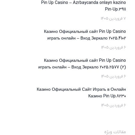
Pin Up Casino – Azrbaycanda onlayn kazino
Pin-Up.3911
7 فروردین 1405
Казино Официальный сайт Pin Up Casino
играть онлайн – Вход Зеркало 2025.4102
6 فروردین 1405
Казино Официальный сайт Pin Up Casino
играть онлайн – Вход Зеркало 2025.2577 (2)
6 فروردین 1405
Казино Официальный Сайт Играть в Онлайн
Казино Pin Up.8230
6 فروردین 1405
مقالات ویژه