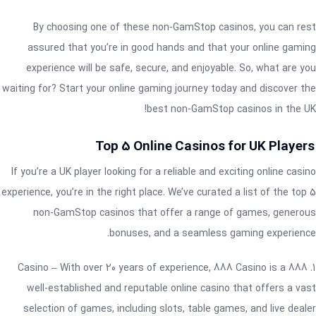
By choosing one of these non-GamStop casinos, you can rest
assured that you’re in good hands and that your online gaming
experience will be safe, secure, and enjoyable. So, what are you
waiting for? Start your online gaming journey today and discover the
best non-GamStop casinos in the UK!
Top 5 Online Casinos for UK Players
If you’re a UK player looking for a reliable and exciting online casino
experience, you’re in the right place. We’ve curated a list of the top 5
non-GamStop casinos that offer a range of games, generous
bonuses, and a seamless gaming experience.
1. 888 Casino – With over 20 years of experience, 888 Casino is a
well-established and reputable online casino that offers a vast
selection of games, including slots, table games, and live dealer