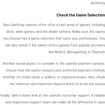
Authority.
Check the Game Selection
Non-GamStop casinos often offer a vast array of games, including
slots, table games, and live dealer options. Make sure the casino
you choose has a game selection that suits your preferences. You
can also check if the casino offers games from popular providers
like NetEnt, Microgaming, or Playtech.
Another crucial aspect to consider is the casino’s payment options.
Ensure that the casino accepts your preferred payment method,
whether it’s credit cards, e-wallets, or cryptocurrencies. Also, check
the minimum and maximum deposit limits to avoid any issues.
Finally, take a closer look at the casino’s customer support. A reliable
and responsive support team can make all the difference in case