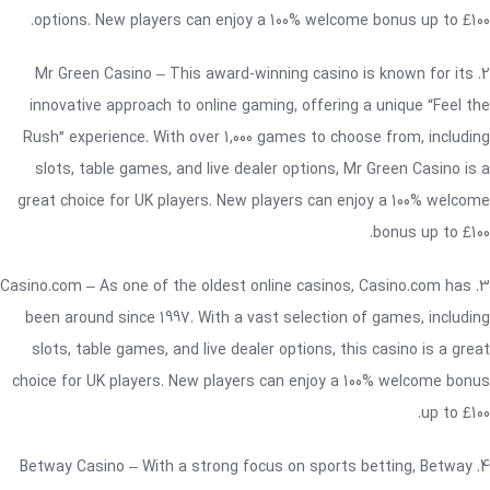
options. New players can enjoy a 100% welcome bonus up to £100.
2. Mr Green Casino – This award-winning casino is known for its
innovative approach to online gaming, offering a unique “Feel the
Rush” experience. With over 1,000 games to choose from, including
slots, table games, and live dealer options, Mr Green Casino is a
great choice for UK players. New players can enjoy a 100% welcome
bonus up to £100.
3. Casino.com – As one of the oldest online casinos, Casino.com has
been around since 1997. With a vast selection of games, including
slots, table games, and live dealer options, this casino is a great
choice for UK players. New players can enjoy a 100% welcome bonus
up to £100.
4. Betway Casino – With a strong focus on sports betting, Betway