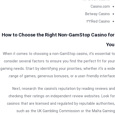
Casino.com
Betway Casino
32Red Casino
How to Choose the Right Non-GamStop Casino for
You
When it comes to choosing a non-GamStop casino, it’s essential to
consider several factors to ensure you find the perfect fit for your
gaming needs. Start by identifying your priorities, whether it’s a wide
range of games, generous bonuses, or a user-friendly interface.
Next, research the casino’s reputation by reading reviews and
checking their ratings on independent review websites. Look for
casinos that are licensed and regulated by reputable authorities,
such as the UK Gambling Commission or the Malta Gaming