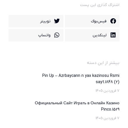
اشتراک گذاری این پست
توییتر
فیس‌بوک
واتساپ
لینکدین
بیشتر از این دسته
Pin Up – Azrbaycann n yax kazinosu Rsmi
sayt.1848 (2)
7 فروردین 1405
Официальный Сайт Играть в Онлайн Казино
Pinco.1529
7 فروردین 1405