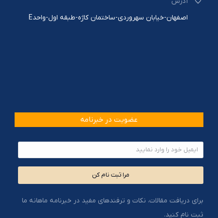
آدرس
اصفهان-خیابان سهروردی-ساختمان کاژه-طبقه اول-واحدE
عضویت در خبرنامه
مرا ثبت نام کن
برای دریافت مقالات، نکات و ترفندهای مفید در خبرنامه ماهانه ما
ثبت نام کنید.