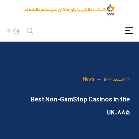
News
۲۴ اسفند ۱۴۰۴
Best Non-GamStop Casinos in the
UK.885