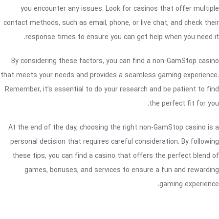
you encounter any issues. Look for casinos that offer multiple
contact methods, such as email, phone, or live chat, and check their
response times to ensure you can get help when you need it.
By considering these factors, you can find a non-GamStop casino
that meets your needs and provides a seamless gaming experience.
Remember, it’s essential to do your research and be patient to find
the perfect fit for you.
At the end of the day, choosing the right non-GamStop casino is a
personal decision that requires careful consideration. By following
these tips, you can find a casino that offers the perfect blend of
games, bonuses, and services to ensure a fun and rewarding
gaming experience.