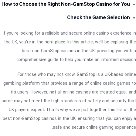
How to Choose the Right Non-GamStop Casino for You
Check the Game Selection
If you’re looking for a reliable and secure online casino experience in
the UK, you’re in the right place. In this article, we’ll be exploring the
best non-GamStop casinos in the UK, providing you with a
comprehensive guide to help you make an informed decision.
For those who may not know, GamStop is a UK-based online
gambling platform that provides a range of online casino games to
its users. However, not all online casinos are created equal, and
some may not meet the high standards of safety and security that
UK players expect. That’s why we’ve put together this list of the
best non-GamStop casinos in the UK, ensuring that you can enjoy a
safe and secure online gaming experience.