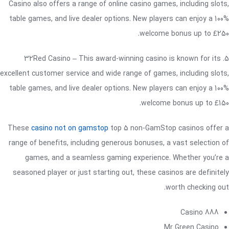
Casino also offers a range of online casino games, including slots,
table games, and live dealer options. New players can enjoy a 100%
welcome bonus up to £250.
5. 32Red Casino – This award-winning casino is known for its
excellent customer service and wide range of games, including slots,
table games, and live dealer options. New players can enjoy a 100%
welcome bonus up to £150.
These
casino not on gamstop
top 5 non-GamStop casinos offer a
range of benefits, including generous bonuses, a vast selection of
games, and a seamless gaming experience. Whether you’re a
seasoned player or just starting out, these casinos are definitely
worth checking out.
888 Casino
Mr Green Casino