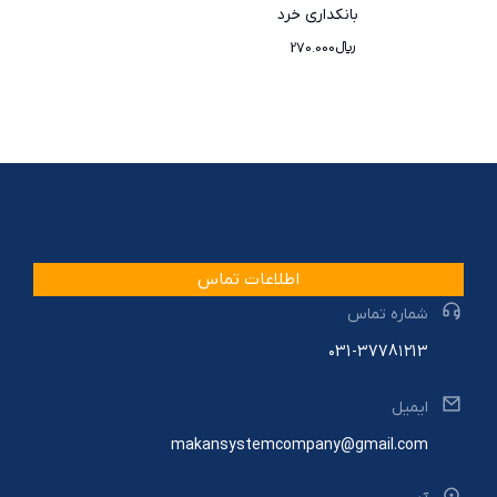
بانکداری خرد
270.000
﷼
اطلاعات تماس
شماره تماس
۰31-3778۱۲13
ایمیل
makansystemcompany@gmail.com