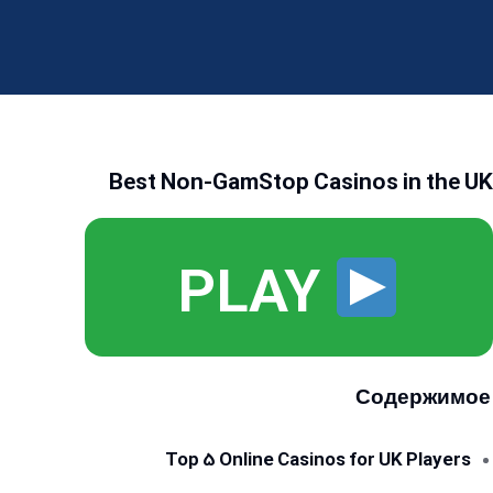
Best Non-GamStop Casinos in the UK
PLAY
Содержимое
Top 5 Online Casinos for UK Players