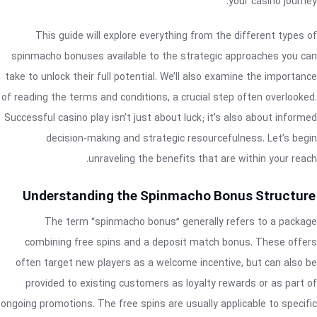
your casino journey.
This guide will explore everything from the different types of
spinmacho bonuses available to the strategic approaches you can
take to unlock their full potential. We’ll also examine the importance
of reading the terms and conditions, a crucial step often overlooked.
Successful casino play isn’t just about luck; it’s also about informed
decision-making and strategic resourcefulness. Let’s begin
unraveling the benefits that are within your reach.
Understanding the Spinmacho Bonus Structure
The term “spinmacho bonus” generally refers to a package
combining free spins and a deposit match bonus. These offers
often target new players as a welcome incentive, but can also be
provided to existing customers as loyalty rewards or as part of
ongoing promotions. The free spins are usually applicable to specific