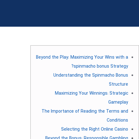
Beyond the Play: Maximizing Your Wins with a
spinmacho bonus Strategy?
Understanding the Spinmacho Bonus
Structure
Maximizing Your Winnings: Strategic
Gameplay
The Importance of Reading the Terms and
Conditions
Selecting the Right Online Casino
Beyond the Bonus: Responsible Gambling