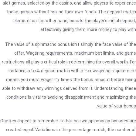
slot games, selected by the casino, and allow players to experience
these games without risking their own funds. The deposit match
element, on the other hand, boosts the player’s initial deposit,
effectively giving them more money to play with.
The value of a spinmacho bonus isn’t simply the face value of the
offer. Wagering requirements, maximum bet limits, and game
restrictions all play a critical role in determining its overall worth. For
instance, a 100% deposit match with a 30x wagering requirement
means you must wager 30 times the bonus amount before being
able to withdraw any winnings derived from it. Understanding these
conditions is vital to avoiding disappointment and maximizing the
value of your bonus.
One key aspect to remember is that no two spinmacho bonuses are
created equal. Variations in the percentage match, the number of