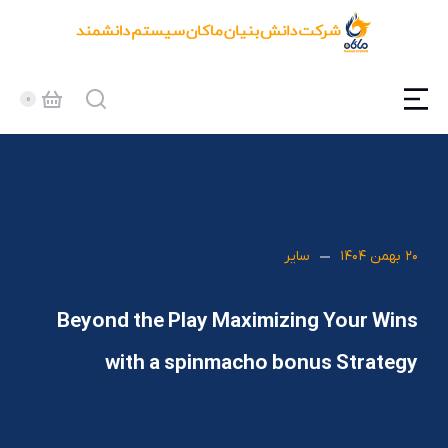
سایر
۲۰ بهمن ۱۴۰۴
Beyond the Play Maximizing Your Wins
with a spinmacho bonus Strategy