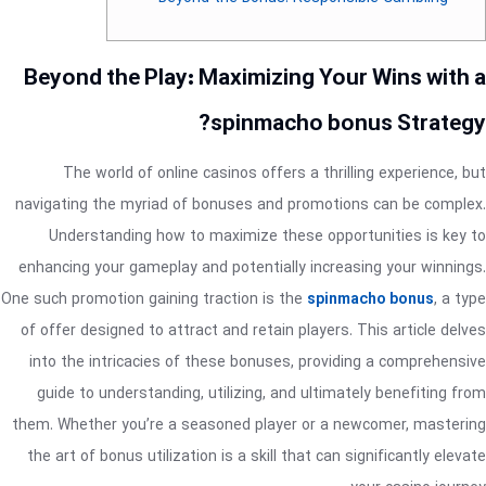
Beyond the Play: Maximizing Your Wins with a
spinmacho bonus Strategy?
The world of online casinos offers a thrilling experience, but
navigating the myriad of bonuses and promotions can be complex.
Understanding how to maximize these opportunities is key to
enhancing your gameplay and potentially increasing your winnings.
One such promotion gaining traction is the
spinmacho bonus
, a type
of offer designed to attract and retain players. This article delves
into the intricacies of these bonuses, providing a comprehensive
guide to understanding, utilizing, and ultimately benefiting from
them. Whether you’re a seasoned player or a newcomer, mastering
the art of bonus utilization is a skill that can significantly elevate