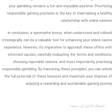
your gambling remains a fun and enjoyable pastime. Prioritizing
responsible gaming practices is the key to maintaining a healthy
relationship with online casinos.
In conclusion, a spinmacho bonus, when understood and utilized
strategically, can be a valuable tool for enhancing your online casino
experience. However, it’s imperative to approach these offers with
informed caution, carefully evaluating the terms and conditions,
choosing reputable casinos, and most importantly, practicing
responsible gambling. By mastering these principles, you can unlock
the full potential of these bonuses and maximize your chances of
enjoying a rewarding and sustainable gaming journey.
اشتراک گذاری این پست