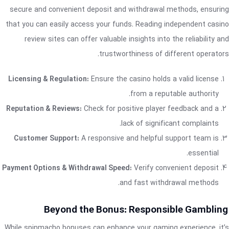
secure and convenient deposit and withdrawal methods, ensuring
that you can easily access your funds. Reading independent casino
review sites can offer valuable insights into the reliability and
trustworthiness of different operators.
Licensing & Regulation:
Ensure the casino holds a valid license
from a reputable authority.
Reputation & Reviews:
Check for positive player feedback and a
lack of significant complaints.
Customer Support:
A responsive and helpful support team is
essential.
Payment Options & Withdrawal Speed:
Verify convenient deposit
and fast withdrawal methods.
Beyond the Bonus: Responsible Gambling
While spinmacho bonuses can enhance your gaming experience, it’s