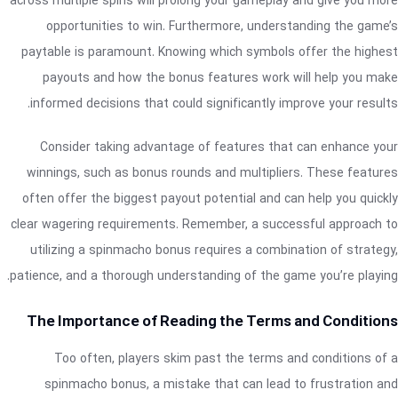
across multiple spins will prolong your gameplay and give you more
opportunities to win. Furthermore, understanding the game’s
paytable is paramount. Knowing which symbols offer the highest
payouts and how the bonus features work will help you make
informed decisions that could significantly improve your results.
Consider taking advantage of features that can enhance your
winnings, such as bonus rounds and multipliers. These features
often offer the biggest payout potential and can help you quickly
clear wagering requirements. Remember, a successful approach to
utilizing a spinmacho bonus requires a combination of strategy,
patience, and a thorough understanding of the game you’re playing.
The Importance of Reading the Terms and Conditions
Too often, players skim past the terms and conditions of a
spinmacho bonus, a mistake that can lead to frustration and