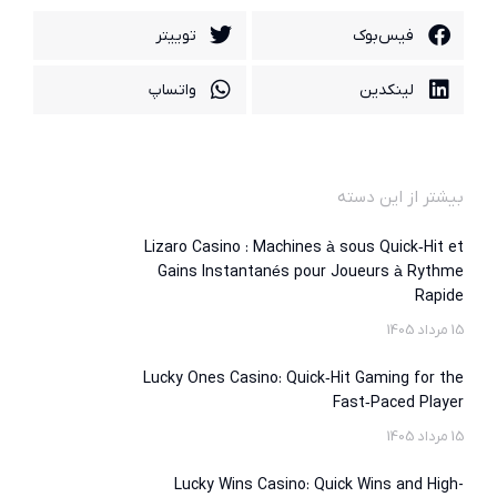
توییتر
فیس‌بوک
واتساپ
لینکدین
بیشتر از این دسته
Lizaro Casino : Machines à sous Quick‑Hit et
Gains Instantanés pour Joueurs à Rythme
Rapide
15 مرداد 1405
Lucky Ones Casino: Quick‑Hit Gaming for the
Fast‑Paced Player
15 مرداد 1405
Lucky Wins Casino: Quick Wins and High-