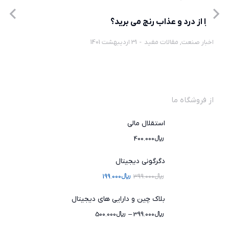
چرا از درد و عذاب رنج می برید؟
31 اردیبهشت 1401
مقالات مفید
,
اخبار صنعت
از فروشگاه ما
استقلال مالی
400.000
﷼
دگرگونی دیجیتال
199.000
﷼
399.000
﷼
بلاک چین و دارایی های دیجیتال
500.000
﷼
–
399.000
﷼