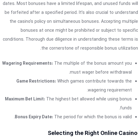
dates. Most bonuses have a limited lifespan, and unused funds will
be forfeited after a specified period. It’s also crucial to understand
the casino’s policy on simultaneous bonuses. Accepting multiple
bonuses at once might be prohibited or subject to specific
conditions. Thorough due diligence in understanding these terms is
the cornerstone of responsible bonus utilization.
Wagering Requirements:
The multiple of the bonus amount you
must wager before withdrawal.
Game Restrictions:
Which games contribute towards the
wagering requirement.
Maximum Bet Limit:
The highest bet allowed while using bonus
funds.
Bonus Expiry Date:
The period for which the bonus is valid.
Selecting the Right Online Casino