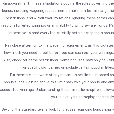
disappointment. These stipulations outline the rules governing the
bonus, including wagering requirements, maximum bet limits, game
restrictions, and withdrawal limitations. Ignoring these terms can
result in forfeited winnings or an inability to withdraw any funds. It’s
imperative to read every line carefully before accepting a bonus.
Pay close attention to the wagering requirement, as this dictates
how much you need to bet before you can cash out your winnings.
Also, check for game restrictions. Some bonuses may only be valid
for specific slot games or exclude certain popular titles.
Furthermore, be aware of any maximum bet limits imposed on
bonus funds. Betting above this limit may void your bonus and any
associated winnings. Understanding these limitations upfront allows
you to plan your gameplay accordingly.
Beyond the standard terms, look for clauses regarding bonus expiry