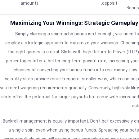
amount)
deposit.
Bonus
Maximizing Your Winnings: Strategic Gameplay
Simply claiming a spinmacho bonus isn’t enough; you need to
employ a strategic approach to maximize your winnings. Choosing
the right games is crucial. Slots with high Return to Player (RTP)
percentages offer a better long-term payout rate, increasing your
chances of converting your bonus funds into real money. Low-
volatility slots provide more frequent, smaller wins, which can help
you meet wagering requirements gradually. Conversely, high-volatility
slots offer the potential for larger payouts but come with increased
risk.
Bankroll management is equally important. Don’t bet excessively on
a single spin, even when using bonus funds. Spreading your bets