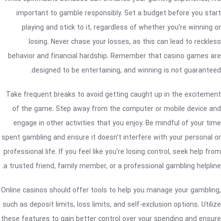
important to gamble responsibly. Set a budget before you start
playing and stick to it, regardless of whether you’re winning or
losing. Never chase your losses, as this can lead to reckless
behavior and financial hardship. Remember that casino games are
designed to be entertaining, and winning is not guaranteed.
Take frequent breaks to avoid getting caught up in the excitement
of the game. Step away from the computer or mobile device and
engage in other activities that you enjoy. Be mindful of your time
spent gambling and ensure it doesn’t interfere with your personal or
professional life. If you feel like you’re losing control, seek help from
a trusted friend, family member, or a professional gambling helpline.
Online casinos should offer tools to help you manage your gambling,
such as deposit limits, loss limits, and self-exclusion options. Utilize
these features to gain better control over your spending and ensure