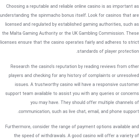
Choosing a reputable and reliable online casino is as important as
understanding the spinmacho bonus itself. Look for casinos that are
licensed and regulated by established gaming authorities, such as
the Malta Gaming Authority or the UK Gambling Commission. These
licenses ensure that the casino operates fairly and adheres to strict
standards of player protection.
Research the casino’s reputation by reading reviews from other
players and checking for any history of complaints or unresolved
issues. A trustworthy casino will have a responsive customer
support team available to assist you with any queries or concerns
you may have. They should offer multiple channels of
communication, such as live chat, email, and phone support.
Furthermore, consider the range of payment options available and
the speed of withdrawals. A good casino will offer a variety of