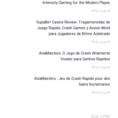
Intensity Gaming for the Modern Player
15 مرداد 1405
SupaBet Casino Review: Tragamonedas de
Juego Rápido, Crash Games y Acción Móvil
para Jugadores de Ritmo Acelerado
15 مرداد 1405
AviaMasters: O Jogo de Crash Altamente
Voador para Ganhos Rápidos
15 مرداد 1405
AviaMasters : Jeu de Crash Rapide pour des
Gains Instantanés
14 مرداد 1405
مقالات ویژه