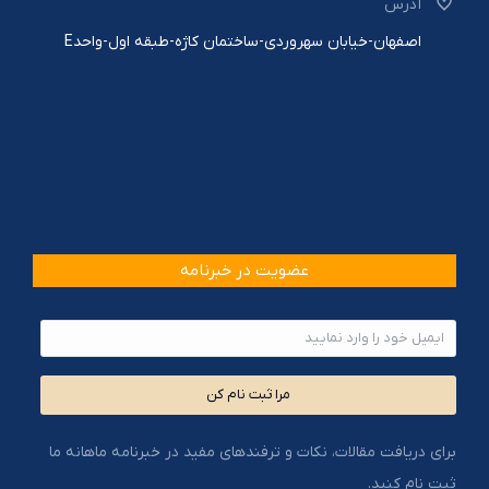
آدرس
اصفهان-خیابان سهروردی-ساختمان کاژه-طبقه اول-واحدE
عضویت در خبرنامه
مرا ثبت نام کن
برای دریافت مقالات، نکات و ترفندهای مفید در خبرنامه ماهانه ما
ثبت نام کنید.