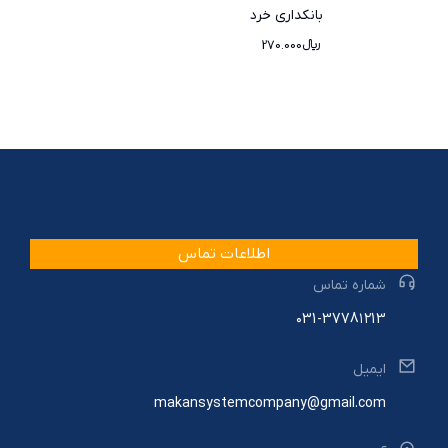
بانکداری خرد
270.000
﷼
اطلاعات تماس
شماره تماس
۰31-3778۱۲13
ایمیل
makansystemcompany@gmail.com