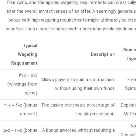
free spins, and the applied wagering requirements can drastically
alter the overall attractiveness of an offer. A seemingly generous
bonus with high wagering requirements might ultimately be less
beneficial than a smaller bonus with more manageable conditions.
Typical
Bonus
Wagering
Description
Type
Requirement
30x – 50x
Allows players to spin a slot machine
Free
(winnings from
without using their own funds.
Spins
spins)
20x – 40x (bonus
The casino matches a percentage of
Deposit
amount)
the player’s deposit.
Match
No
50x – 100x (bonus
A bonus awarded without requiring a
Deposit