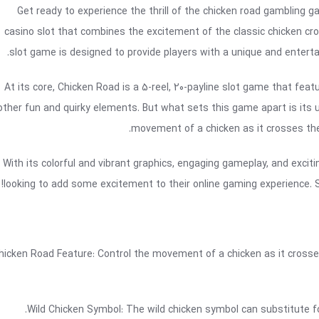
Get ready to experience the thrill of the chicken road gambling g
casino slot that combines the excitement of the classic chicken cro
slot game is designed to provide players with a unique and entert
At its core, Chicken Road is a 5-reel, 20-payline slot game that feat
other fun and quirky elements. But what sets this game apart is its u
movement of a chicken as it crosses the 
With its colorful and vibrant graphics, engaging gameplay, and exci
looking to add some excitement to their online gaming experience. S
hicken Road Feature: Control the movement of a chicken as it crosses
۱۰ روش برای لورم ایپسوم گلاوریدا دولور آمت
چگونه 
Wild Chicken Symbol: The wild chicken symbol can substitute f