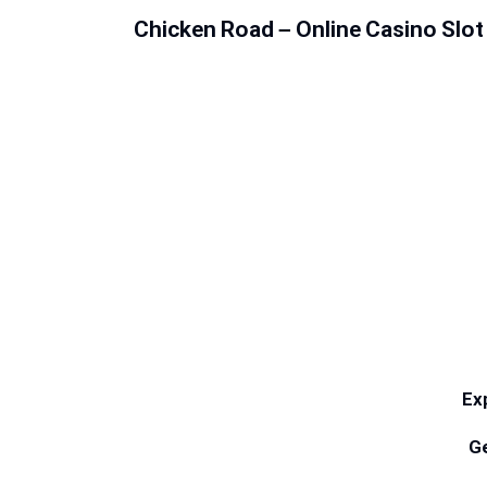
Chicken Road – Online Casino Slot
Ex
Ge