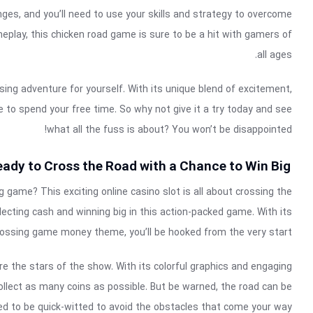
lenges, and you’ll need to use your skills and strategy to overcome
eplay, this chicken road game is sure to be a hit with gamers of
all ages.
ssing adventure for yourself. With its unique blend of excitement,
 to spend your free time. So why not give it a try today and see
what all the fuss is about? You won’t be disappointed!
eady to Cross the Road with a Chance to Win Big
g game? This exciting online casino slot is all about crossing the
collecting cash and winning big in this action-packed game. With its
rossing game money theme, you’ll be hooked from the very start.
re the stars of the show. With its colorful graphics and engaging
collect as many coins as possible. But be warned, the road can be
ed to be quick-witted to avoid the obstacles that come your way.