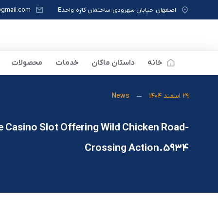
gmail.com
اصفهان-خیابان سهرودی-ساختمان کاژه-واحدE
محصولات
خدمات
داستان ماکان
خانه
News
۲۹ اسفند ۱۴۰۴
e Casino Slot Offering Wild Chicken Road-
Crossing Action.5934