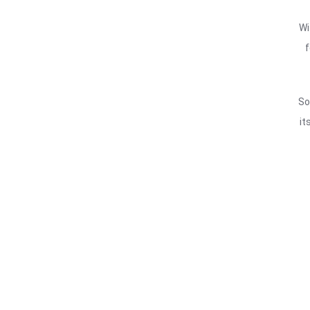
Wi
f
So
it