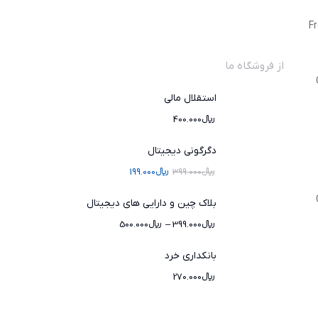
بار صنعت
F
از فروشگاه ما
استقلال مالی
400.000
﷼
دگرگونی دیجیتال
199.000
﷼
399.000
﷼
بلاک چین و دارایی های دیجیتال
500.000
﷼
–
399.000
﷼
بانکداری خرد
270.000
﷼