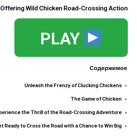
 Offering Wild Chicken Road-Crossing Action
PLAY
Содержимое
Unleash the Frenzy of Clucking Chickens
The Game of Chicken
perience the Thrill of the Road-Crossing Adventure
t Ready to Cross the Road with a Chance to Win Big