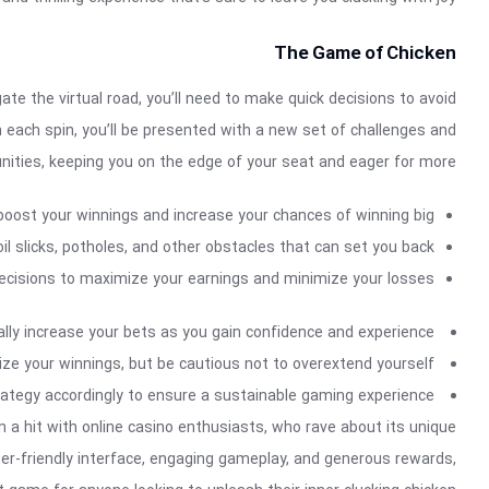
The Game of Chicken
ate the virtual road, you’ll need to make quick decisions to avoid
 each spin, you’ll be presented with a new set of challenges and
nities, keeping you on the edge of your seat and eager for more.
boost your winnings and increase your chances of winning big
oil slicks, potholes, and other obstacles that can set you back
ecisions to maximize your earnings and minimize your losses
lly increase your bets as you gain confidence and experience
ize your winnings, but be cautious not to overextend yourself
rategy accordingly to ensure a sustainable gaming experience
n a hit with online casino enthusiasts, who rave about its unique
ser-friendly interface, engaging gameplay, and generous rewards,