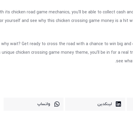
th its chicken road game mechanics, you’ll be able to collect cash and w
or yourself and see why this chicken crossing game money is a hit wi
 why wait? Get ready to cross the road with a chance to win big and e
s unique chicken crossing game money theme, you’ll be in for a real t
see what 
واتساپ
لینکدین