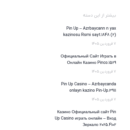
بیشتر از این دسته
Pin Up – Azrbaycann n yax
kazinosu Rsmi sayt.1848 (2)
7 فروردین 1405
Официальный Сайт Играть в
Онлайн Казино Pinco.1529
7 فروردین 1405
Pin Up Casino – Azrbaycanda
onlayn kazino Pin-Up.3911
7 فروردین 1405
Казино Официальный сайт Pin
Up Casino играть онлайн – Вход
Зеркало 2025.4102