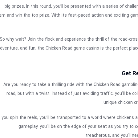
big prizes. In this round, you’ll be presented with a series of chal
em and win the top prize. With its fast-paced action and exciting gam
So why wait? Join the flock and experience the thrill of the road-cro
dventure, and fun, the Chicken Road game casino is the perfect place
Get R
Are you ready to take a thrilling ride with the Chicken Road gamblin
road, but with a twist. Instead of just avoiding traffic, you’ll be 
unique chicken c
 you spin the reels, you’ll be transported to a world where chickens a
gameplay, you’ll be on the edge of your seat as you try to 
treacherous, and you’ll ne