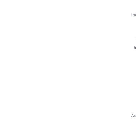
th
a
As