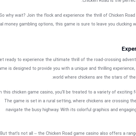
Chicken Road is the perfect
So why wait? Join the flock and experience the thrill of Chicken Road
eal money gambling options, this game is sure to leave you clucking w
Exper
et ready to experience the ultimate thrill of the road-crossing adven
me is designed to provide you with a unique and thrilling experience, 
world where chickens are the stars of the
In this chicken game casino, you’ll be treated to a variety of exciting
The game is set in a rural setting, where chickens are crossing th
navigate the busy highway. With its colorful graphics and engagi
But that’s not all – the Chicken Road game casino also offers a rang