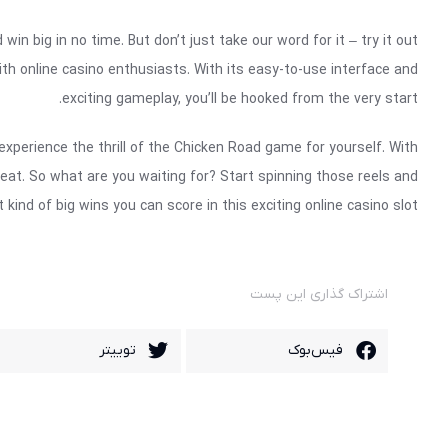
in big in no time. But don’t just take our word for it – try it out
th online casino enthusiasts. With its easy-to-use interface and
exciting gameplay, you’ll be hooked from the very start.
xperience the thrill of the Chicken Road game for yourself. With
reat. So what are you waiting for? Start spinning those reels and
kind of big wins you can score in this exciting online casino slot.
اشتراک گذاری این پست
توییتر
فیس‌بوک