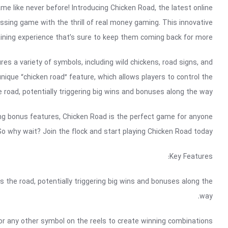
ame like never before! Introducing Chicken Road, the latest online
ssing game with the thrill of real money gaming. This innovative
aining experience that’s sure to keep them coming back for more.
ures a variety of symbols, including wild chickens, road signs, and
nique “chicken road” feature, which allows players to control the
road, potentially triggering big wins and bonuses along the way.
ting bonus features, Chicken Road is the perfect game for anyone
o why wait? Join the flock and start playing Chicken Road today!
Key Features:
 the road, potentially triggering big wins and bonuses along the
way.
یک وبسایت خوب داشته باشید
or any other symbol on the reels to create winning combinations.