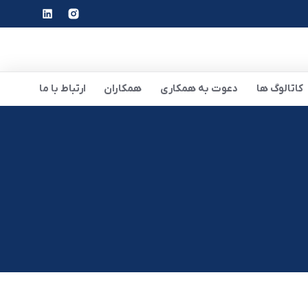
ارتباط با ما
همکاران
دعوت به همکاری
کاتالوگ ها