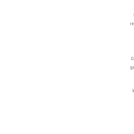
r
G
ga