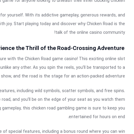
 game for anyone looking to unleash their inner clucking chicken.
 for yourself. With its addictive gameplay, generous rewards, and
ith joy. Start playing today and discover why Chicken Road is the
talk of the online casino community!
ience the Thrill of the Road-Crossing Adventure
ture with the Chicken Road game casino! This exciting online slot
unlike any other. As you spin the reels, you’ll be transported to a
 show, and the road is the stage for an action-packed adventure.
 features, including wild symbols, scatter symbols, and free spins.
e road, and you’ll be on the edge of your seat as you watch them
ng gameplay, this chicken road gambling game is sure to keep you
entertained for hours on end.
e of special features, including a bonus round where you can win