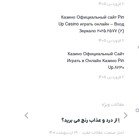
6 فروردین 1405
Казино Официальный сайт Pin
Up Casino играть онлайн – Вход
Зеркало 2025.2577 (2)
6 فروردین 1405
Казино Официальный Сайт
Играть в Онлайн Казино Pin
Up.8230
6 فروردین 1405
مقالات ویژه
C
چرا از درد و عذاب رنج می برید؟
لاوریدا
31 اردیبهشت 1401
مقالات مفید
,
اخبار صنعت