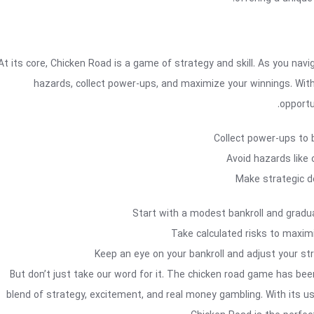
At its core, Chicken Road is a game of strategy and skill. As you navig
hazards, collect power-ups, and maximize your winnings. With
opportu
Collect power-ups to 
Avoid hazards like 
Make strategic d
Start with a modest bankroll and gradua
Take calculated risks to maxim
Keep an eye on your bankroll and adjust your st
But don’t just take our word for it. The chicken road game has bee
blend of strategy, excitement, and real money gambling. With its u