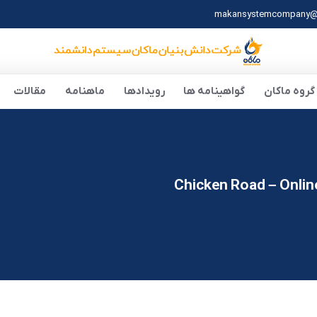
makansystemcompany@
مقالات
ماهنامه
رویدادها
گواهینامه ها
گروه ماکان
Chicken Road – Onlin