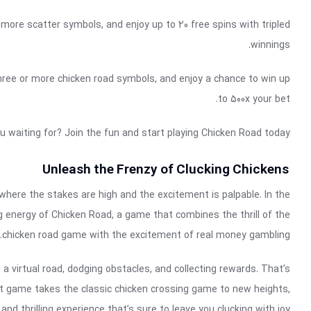
20 فروردین 1399
اخبار صنعت
 more scatter symbols, and enjoy up to 20 free spins with tripled
winnings.
hree or more chicken road symbols, and enjoy a chance to win up
to 500x your bet.
u waiting for? Join the fun and start playing Chicken Road today!
Unleash the Frenzy of Clucking Chickens
 where the stakes are high and the excitement is palpable. In the
g energy of Chicken Road, a game that combines the thrill of the
chicken road game with the excitement of real money gambling.
a virtual road, dodging obstacles, and collecting rewards. That’s
lot game takes the classic chicken crossing game to new heights,
and thrilling experience that’s sure to leave you clucking with joy.