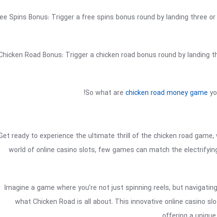
25 بهمن 1398
اخبار شرکت
ree Spins Bonus: Trigger a free spins bonus round by landing three or
Chicken Road Bonus: Trigger a chicken road bonus round by landing t
So what are
chicken road money game
yo
Get ready to experience the ultimate thrill of the chicken road game,
world of online casino slots, few games can match the electrifyin
Imagine a game where you’re not just spinning reels, but navigating 
what Chicken Road is all about. This innovative online casino s
offering a unique 