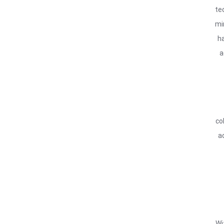
te
mi
h
a
co
a