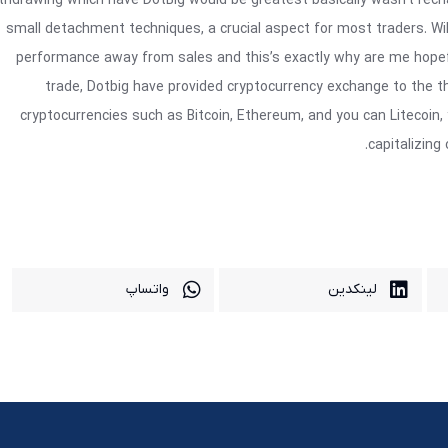
thdrawing which have DotBig would be greatest basically wasn’t rech
small detachment techniques, a crucial aspect for most traders. Wil
performance away from sales and this’s exactly why are me hopefu
trade, Dotbig have provided cryptocurrency exchange to the 
cryptocurrencies such as Bitcoin, Ethereum, and you can Litecoin,
capitalizing
واتساپ
لینکدین