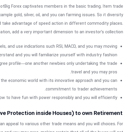
DotBig Forex captivates members in the basic trading. Item trade
ple gold, silver, oil, and you can farming issues. So it diversity
and take advantage of speed action in different commodity places.
tion, add a very important dimension to an investor’s collection.
dels, and use indications such RSI, MACD, and you may moving
rstand and you will familiarize yourself with industry fashion.
egree profile—one another newbies only undertaking the trade
travel and you may pros.
n the economic world with its innovative approach and you can
commitment to trader achievements.
w to have fun with power responsibly and you will efficiently.
ave Protection inside Houses) to own Retirement
n appeal to various other trade means and you will choices. For