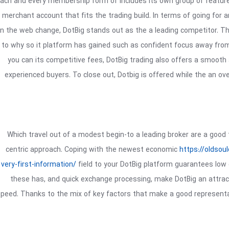
ach and every membership form of includes its own group of features
 merchant account that fits the trading build. In terms of going for
n the web change, DotBig stands out as the a leading competitor. Thi
 to why so it platform has gained such as confident focus away from 
you can its competitive fees, DotBig trading also offers a smooth 
experienced buyers. To close out, Dotbig is offered while the an ov
Which travel out of a modest begin-to a leading broker are a good
centric approach. Coping with the newest economic
https://oldsou
very-first-information/
field to your DotBig platform guarantees low e
these has, and quick exchange processing, make DotBig an attra
peed. Thanks to the mix of key factors that make a good representat