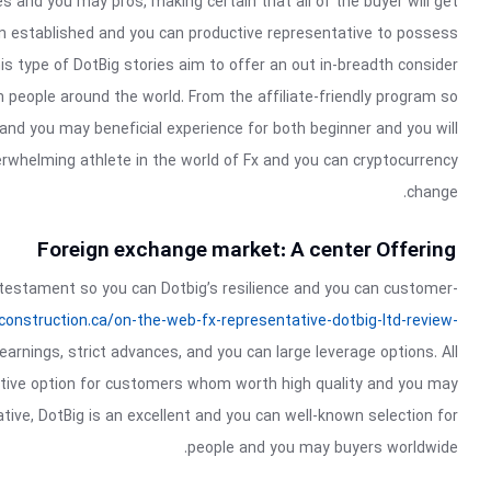
 and you may pros, making certain that all of the buyer will get
 an established and you can productive representative to possess
s type of DotBig stories aim to offer an out in-breadth consider
people around the world. From the affiliate-friendly program so
and you may beneficial experience for both beginner and you will
erwhelming athlete in the world of Fx and you can cryptocurrency
change.
Foreign exchange market: A center Offering
 testament so you can Dotbig’s resilience and you can customer-
lconstruction.ca/on-the-web-fx-representative-dotbig-ltd-review-
arnings, strict advances, and you can large leverage options. All
ctive option for customers whom worth high quality and you may
ive, DotBig is an excellent and you can well-known selection for
people and you may buyers worldwide.