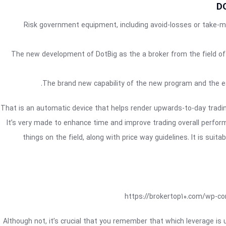
۱۰ روش برای لورم ایپسوم گلاوریدا دولور آمت
چگونه 
DO
Risk government equipment, including avoid-losses or take-mon
25 بهمن 1398
اخبار شرکت
The new development of DotBig as the a broker from the field of o
The brand new capability of the new program and the easi
That is an automatic device that helps render upwards-to-day tradi
It’s very made to enhance time and improve trading overall perform
things on the field, along with price way guidelines. It is suit
https://brokertop10.com/wp-co
Although not, it’s crucial that you remember that which leverage i