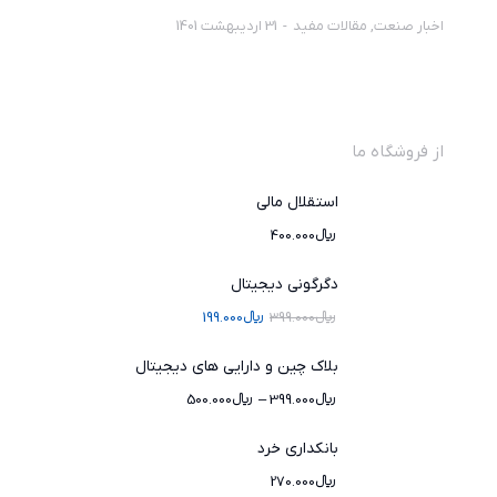
لاوریدا
31 اردیبهشت 1401
مقالات مفید
,
اخبار صنعت
بار صنعت
از فروشگاه ما
استقلال مالی
400.000
﷼
دگرگونی دیجیتال
199.000
﷼
399.000
﷼
بلاک چین و دارایی های دیجیتال
500.000
﷼
–
399.000
﷼
بانکداری خرد
270.000
﷼