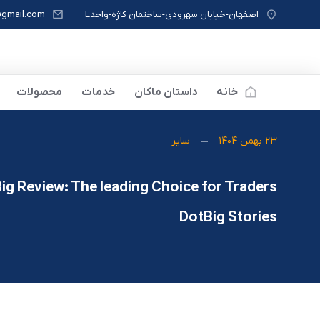
gmail.com
اصفهان-خیابان سهرودی-ساختمان کاژه-واحدE
محصولات
خدمات
داستان ماکان
خانه
سایر
۲۳ بهمن ۱۴۰۴
g Review: The leading Choice for Traders
DotBig Stories