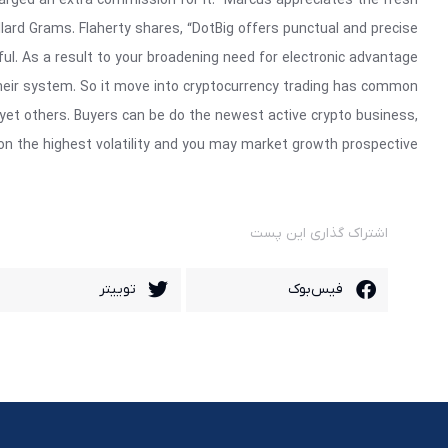
arged an extra commission for it.” Marcus appreciates the fresh
lard Grams. Flaherty shares, “DotBig offers punctual and precise
l. As a result to your broadening need for electronic advantage
their system. So it move into cryptocurrency trading has common
 yet others. Buyers can be do the newest active crypto business,
 on the highest volatility and you may market growth prospective.
اشتراک گذاری این پست
توییتر
فیس‌بوک