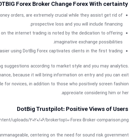
یک وبسایت خوب داشته باشید
TBIG Forex Broker Change Forex With certainty
ey orders, are extremely crucial while they assist get rid of
20 فروردین 1399
اخبار صنعت
prospective loss and you will include financing.
n the internet trading is noted by the dedication to offering
imaginative exchange possibilities.
er using DotBig Forex captivates clients in the first trading.
ng suggestions according to market style and you may analytics.
ance, because it will bring information on entry and you can exit
able for novices, in addition to those who positively screen fashion
appreciate considering him or her.
DotBig Trustpilot: Positive Views of Users
ntent/uploads/2020/06/brokertop10-Forex-Broker-comparison.png
s unmanageable, centering on the need for sound risk government