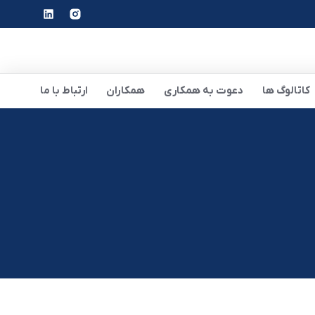
ارتباط با ما
همکاران
دعوت به همکاری
کاتالوگ ها