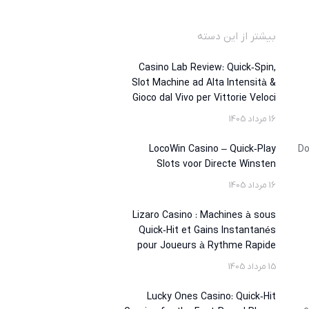
بیشتر از این دسته
Casino Lab Review: Quick‑Spin,
Slot Machine ad Alta Intensità &
Gioco dal Vivo per Vittorie Veloci
16 مرداد 1405
Do
LocoWin Casino – Quick‑Play
Slots voor Directe Winsten
16 مرداد 1405
Lizaro Casino : Machines à sous
Quick‑Hit et Gains Instantanés
pour Joueurs à Rythme Rapide
15 مرداد 1405
Lucky Ones Casino: Quick‑Hit