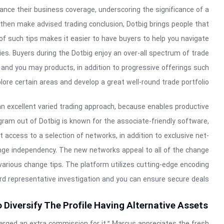
ance their business coverage, underscoring the significance of a
d then make advised trading conclusion, Dotbig brings people that
f such tips makes it easier to have buyers to help you navigate
es. Buyers during the Dotbig enjoy an over-all spectrum of trade
, and you may products, in addition to progressive offerings such
lore certain areas and develop a great well-round trade portfolio.
 an excellent varied trading approach, because enables productive
ram out of Dotbig is known for the associate-friendly software,
access to a selection of networks, in addition to exclusive net-
hange independency. The new networks appeal to all of the change
arious change tips. The platform utilizes cutting-edge encoding
rd representative investigation and you can ensure secure deals.
 Diversify The Profile Having Alternative Assets?