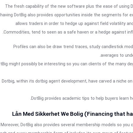
The fresh capability of the new software plus the ease of using 
having DotBig also provides opportunities inside the segments for exam
allows traders in order to hedge up against field volatility 
Commodities, tend to seen as a safe haven or a hedge against infla
Profiles can also be draw trend traces, study candlestick mo
averages to unde
tBig might possibly be interesting so you can clients of the many d
Dotbig, within its dotbig agent development, have carved a niche o
DotBig provides academic tips to help buyers learn ho
Lån Med Sikkerhet We Bolig (Financing that h
Moreover, DotBig also provides several membership models so you ca