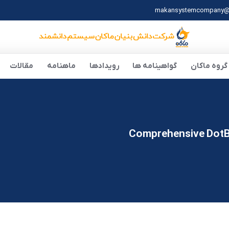
makansystemcompany@
مقالات
ماهنامه
رویدادها
گواهینامه ها
گروه ماکان
Comprehensive DotBi