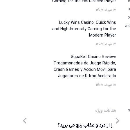
e
Gaming for the Fast‑Paced Player
a
15 مرداد 1405
o
Lucky Wins Casino: Quick Wins
as
and High-Intensity Gaming for the
Modern Player
15 مرداد 1405
SupaBet Casino Review:
Tragamonedas de Juego Rápido,
Crash Games y Acción Móvil para
Jugadores de Ritmo Acelerado
15 مرداد 1405
s
مقالات ویژه
چرا از درد و عذاب رنج می برید؟