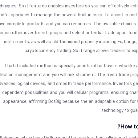
chniques. So it features enables investors so you can effectively enh
ndful approach to manage the newest built-in risks​​. To assist in an
ave complete products and you can resources. The available choices o
cross other investment groups and select potential trade opportuniti
instruments, as well as old-fashioned property including Fx, brings
cryptocurrency trading. So it range allows traders to exp
That it included method is specially beneficial for buyers who like
llection management and you will risk shipment. The fresh trade prog
dvanced logical devices, and smooth trade performance. Investors get 
dependent possibilities and you will cellular programs, ensuring c
appearance, affirming DotBig because the an adaptable option for v
technology to gua
How to