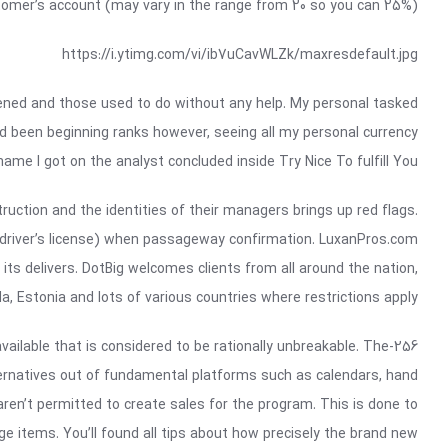
omer’s account (may vary in the range from 20 so you can 25%).
https://i.ytimg.com/vi/ib7uCavWLZk/maxresdefault.jpg
opened and those used to do without any help. My personal tasked
had been beginning ranks however, seeing all my personal currency
name I got on the analyst concluded inside Try Nice To fulfill You!
struction and the identities of their managers brings up red flags.
 driver’s license) when passageway confirmation. LuxanPros.com
 its delivers. DotBig welcomes clients from all around the nation,
a, Estonia and lots of various countries where restrictions apply.
y available that is considered to be rationally unbreakable. The
lternatives out of fundamental platforms such as calendars, hand
u aren’t permitted to create sales for the program. This is done to
ge items. You’ll found all tips about how precisely the brand new