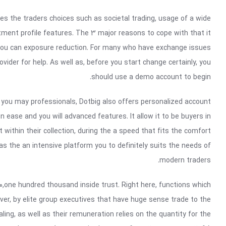
es the traders choices such as societal trading, usage of a wide
tment profile features. The 3 major reasons to cope with that it
nd you can exposure reduction. For many who have exchange issues
ider for help. As well as, before you start change certainly, you
should use a demo account to begin.
you may professionals, Dotbig also offers personalized account
ease and you will advanced features. It allow it to be buyers in
ithin their collection, during the a speed that fits the comfort
 the an intensive platform you to definitely suits the needs of
modern traders.
0,one hundred thousand inside trust. Right here, functions which
ver, by elite group executives that have huge sense trade to the
ling, as well as their remuneration relies on the quantity for the