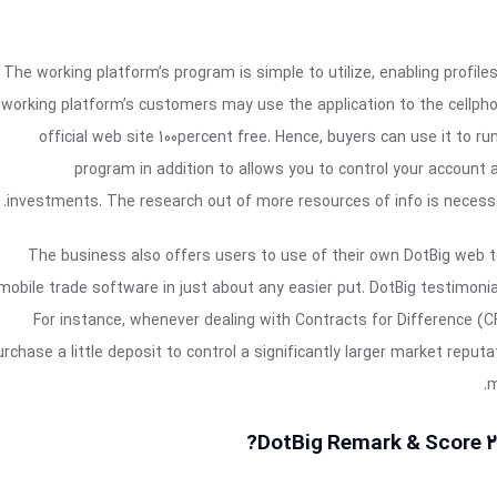
The working platform’s program is simple to utilize, enabling profiles i
working platform’s customers may use the application to the cellph
official web site 100percent free. Hence, buyers can use it to 
program in addition to allows you to control your account a
investments. The research out of more resources of info is necessa
The business also offers users to use of their own DotBig web 
mobile trade software in just about any easier put. DotBig testimon
For instance, whenever dealing with Contracts for Difference (C
urchase a little deposit to control a significantly larger market reput
m
DotBig Remark & Score 20