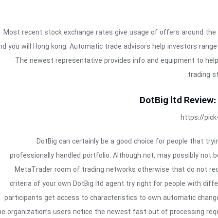
Most recent stock exchange rates give usage of offers around the w
nd you will Hong kong. Automatic trade advisors help investors range 
The newest representative provides info and equipment to help 
trading s
DotBig ltd Review
https://pic
DotBig can certainly be a good choice for people that tr
professionally handled portfolio. Although not, may possibly not 
۱۰ روش برای لورم ایپسوم گلاوریدا دولور آمت
چگونه 
MetaTrader room of trading networks otherwise that do not requ
criteria of your own DotBig ltd agent try right for people with di
25 بهمن 1398
اخبار شرکت
participants get access to characteristics to own automatic change,
e organization’s users notice the newest fast out of processing re