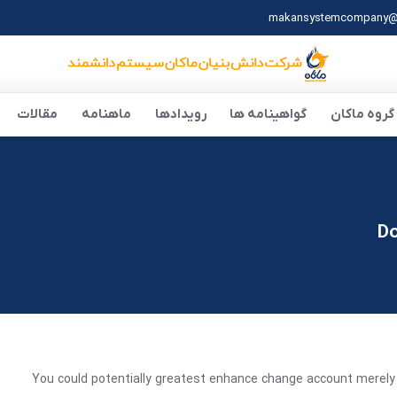
makansystemcompany@
مقالات
ماهنامه
رویدادها
گواهینامه ها
گروه ماکان
Do
You could potentially greatest enhance change account merely ju