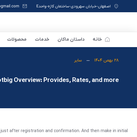
gmail.com
اصفهان-خیابان سهرودی-ساختمان کاژه-واحدE
محصولات
خدمات
داستان ماکان
خانه
سایر
۲۸ بهمن ۱۴۰۴
tbig Overview: Provides, Rates, and more
st after registration and confirmation. And then make in initial