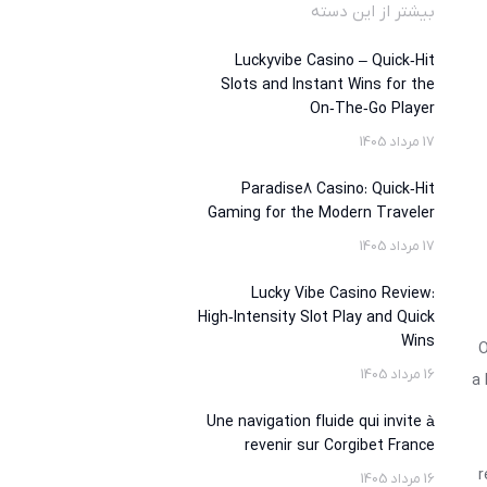
بیشتر از این دسته
Luckyvibe Casino – Quick‑Hit
Slots and Instant Wins for the
On‑The‑Go Player
17 مرداد 1405
Paradise8 Casino: Quick‑Hit
Gaming for the Modern Traveler
17 مرداد 1405
Lucky Vibe Casino Review:
High‑Intensity Slot Play and Quick
Wins
O
16 مرداد 1405
a 
Une navigation fluide qui invite à
revenir sur Corgibet France
r
16 مرداد 1405