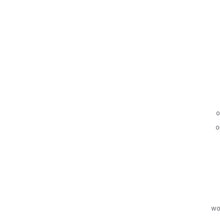
o
o
wo