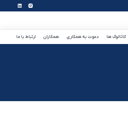
ارتباط با ما
همکاران
دعوت به همکاری
کاتالوگ ها