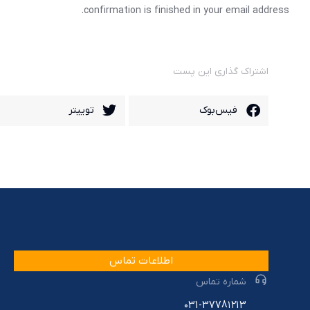
confirmation is finished in your email address.
اشتراک گذاری این پست
توییتر
فیس‌بوک
اطلاعات تماس
شماره تماس
۰31-3778۱۲13