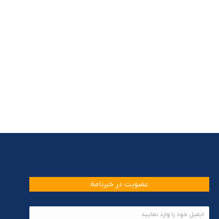
عضویت در خبرنامه