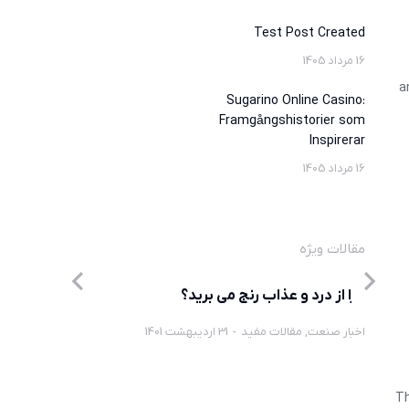
Test Post Created
16 مرداد 1405
a
Sugarino Online Casino:
Framgångshistorier som
Inspirerar
16 مرداد 1405
مقالات ویژه
چرا از درد و عذاب رنج می برید؟
لاوریدا
31 اردیبهشت 1401
مقالات مفید
,
اخبار صنعت
بار صنعت
Th