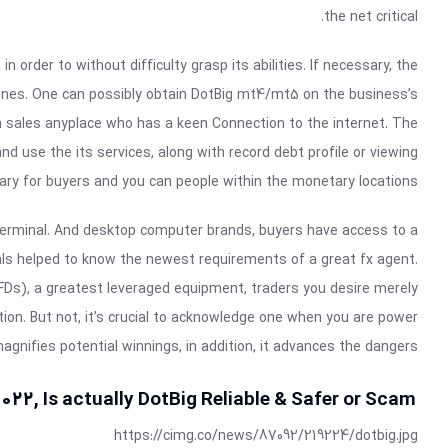
the net critical.
n order to without difficulty grasp its abilities. If necessary, the
ones. One can possibly obtain DotBig mt4/mt5 on the business’s
run sales anyplace who has a keen Connection to the internet. The
nd use the its services, along with record debt profile or viewing
ry for buyers and you can people within the monetary locations.
terminal. And desktop computer brands, buyers have access to a
ials helped to know the newest requirements of a great fx agent.
FDs), a greatest leveraged equipment, traders you desire merely
ation. But not, it’s crucial to acknowledge one when you are power
agnifies potential winnings, in addition, it advances the dangers.
22, Is actually DotBig Reliable & Safer or Scam?
https://cimg.co/news/87092/219224/dotbig.jpg