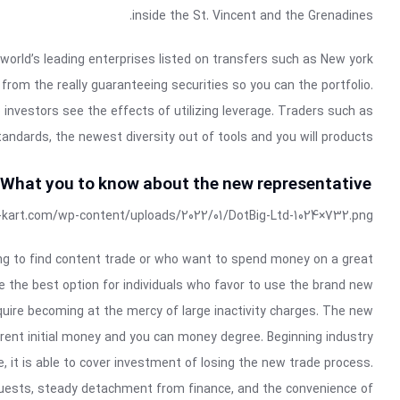
inside the St. Vincent and the Grenadines.
orld’s leading enterprises listed on transfers such as New york
from the really guaranteeing securities so you can the portfolio.
investors see the effects of utilizing leverage. Traders such as
tandards, the newest diversity out of tools and you will products.
: What you to know about the new representative
k-kart.com/wp-content/uploads/2022/01/DotBig-Ltd-1024×732.png
ying to find content trade or who want to spend money on a great
be the best option for individuals who favor to use the brand new
یک وبسایت خوب داشته باشید
ire becoming at the mercy of large inactivity charges. The new
fferent initial money and you can money degree. Beginning industry
20 فروردین 1399
اخبار صنعت
 it is able to cover investment of losing the new trade process.
quests, steady detachment from finance, and the convenience of