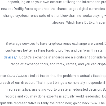
deposit, log on to your own account utilizing the information 
newest DotBig Forex agent has the chance to get digital currencies
change cryptocurrency sets of other blockchain networks playing wi
devices. Which have Dotbig, trade
Brokerage services to have cryptocurrency exchange are varied, 
customers better setting funding profiles and perform threats
h
devices/
. DotBig’s exchange standards are a significant consider
range of exchange tools, and forex, carries, and you can crypt
nce 𝓛𝓮𝓲𝓷𝓼 𝓕𝓮𝓵𝓭𝓮𝓻ș strolled inside the, the problem is actually fixe
breach of our direction. That it part brings a completely independent
representative, assisting you to create an educated decision. 
records and you may done experts is actually world leadership. Do
eputable representative is fairly the brand new, going back 2018. The