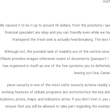
cust
We caused it to be it up to around 7k dollars, from the positions i 
financial specialist are okay and you can friendly even while we 
transpired the fresh sink is actually heartbreaking. The last 
Although not, the possible lack of visibility out of the control con
ffiliate provides images otherwise scans of documents (passport /
has organized in itself as one of the few systems you to definitely
leaving out Usa, Canad
256-piece security is one of the most safer security actions readil
working features of cellular programs are restricted but the key a
lculators, prices, maps, and indicators arrive. If you don’t over it, yo
ensure that you will be allowed to take part regarding the exchan