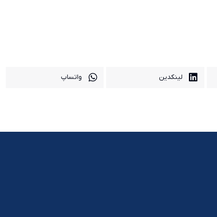
واتساپ
لینکدین