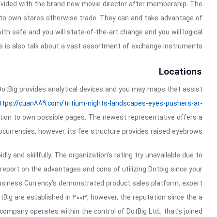
provided with the brand new movie director after membership. The
 to own stores otherwise trade.
They can and take advantage of
th safe and you will state-of-the-art change and you will logical
rs is also talk about a vast assortment of exchange instruments.
Locations
DotBig provides analytical devices and you may maps that assist
ttps://cuan889.com/tritium-nights-landscapes-eyes-pushers-ar-
ation to own possible pages. The newest representative offers a
ocurrencies, however, its fee structure provides raised eyebrows.
d rapidly and skillfully. The organization’s rating try unavailable due to
 report on the advantages and cons of utilizing Dotbig since your
Business Currency’s demonstrated product sales platform, expert
tBig are established in 2003, however, the reputation since the a
 company operates within the control of DotBig Ltd., that’s joined