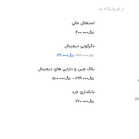
از فروشگاه ما
استقلال مالی
400.000
﷼
دگرگونی دیجیتال
199.000
﷼
399.000
﷼
بلاک چین و دارایی های دیجیتال
500.000
﷼
–
399.000
﷼
بانکداری خرد
p
270.000
﷼