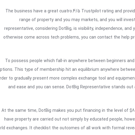
The business have a great cuatro.4/5 Trustpilot rating and provid
range of property and you may markets, and you will inves
representative, considering DotBig, is visibility, independence, a
otherwise come across tech problems, you can contact the help prov
To possess people which fall-in anywhere between beginners and 
ptions. This type of membership hit an equilibrium anywhere between 
rder to gradually present more complex exchange tool and equipment w
and ease and you can sense. DotBig Representative stands out as
At the same time, DotBig makes you put financing in the level of $8
have property are carried out not simply by educated people, howe
rld exchanges. It checklist the outcomes of all work with formal revea