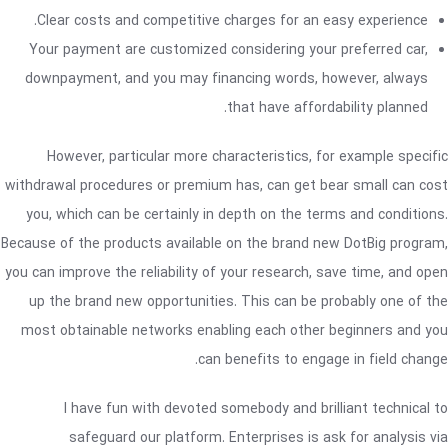
Clear costs and competitive charges for an easy experience.
Your payment are customized considering your preferred car,
downpayment, and you may financing words, however, always
that have affordability planned.
However, particular more characteristics, for example specific
withdrawal procedures or premium has, can get bear small can cost
you, which can be certainly in depth on the terms and conditions.
Because of the products available on the brand new DotBig program,
you can improve the reliability of your research, save time, and open
up the brand new opportunities. This can be probably one of the
most obtainable networks enabling each other beginners and you
can benefits to engage in field change.
I have fun with devoted somebody and brilliant technical to
safeguard our platform. Enterprises is ask for analysis via