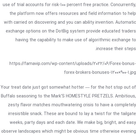
use of trial accounts for risk-100 percent free practice. Concurrently,
the platform now offers resources and field information to help
with carried on discovering and you can ability invention. Automatic
exchange options on the DotBig system provide educated traders
having the capability to make use of algorithmic exchange to
increase their steps.
https://famavip.com/wp-content/uploads/2022/06/Forex-bonus-
forex-brokers-bonuses-1200×900-1.jpg
Your treat date just got somewhat hotter — for the hot stop out of
Buffalo seasoning to the Mark’S HOMESTYLE PRETZELS. Ambitious,
zesty flavor matches mouthwatering crisis to have a completely
irresistible snack. These are bound to lay a twist for the tailgate
weeks, party days and each date. We make big, bright, and easy
observe landscapes which might be obvious time otherwise evening