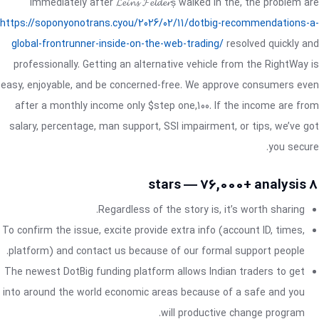
Immediately after 𝓛𝓮𝓲𝓷𝓼 𝓕𝓮𝓵𝓭𝓮𝓻ș walked in the, the problem are
https://soponyonotrans.cyou/2026/02/11/dotbig-recommendations-a-
global-frontrunner-inside-on-the-web-trading/
resolved quickly and
professionally. Getting an alternative vehicle from the RightWay is
easy, enjoyable, and be concerned-free. We approve consumers even
after a monthly income only $step one,100. If the income are from
salary, percentage, man support, SSI impairment, or tips, we’ve got
you secure.
8 stars — 76,000+ analysis
Regardless of the story is, it’s worth sharing.
To confirm the issue, excite provide extra info (account ID, times,
platform) and contact us because of our formal support people.
The newest DotBig funding platform allows Indian traders to get
into around the world economic areas because of a safe and you
will productive change program.