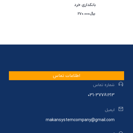
بانکداری خرد
270.000
﷼
اطلاعات تماس
شماره تماس
۰31-3778۱۲13
ایمیل
makansystemcompany@gmail.com