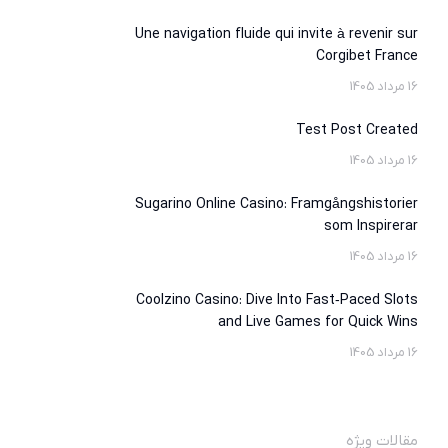
Une navigation fluide qui invite à revenir sur
Corgibet France
16 مرداد 1405
Test Post Created
16 مرداد 1405
Sugarino Online Casino: Framgångshistorier
som Inspirerar
16 مرداد 1405
Coolzino Casino: Dive Into Fast‑Paced Slots
and Live Games for Quick Wins
16 مرداد 1405
مقالات ویژه