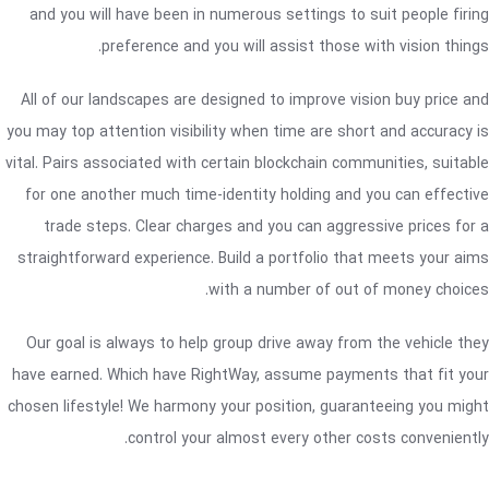
and you will have been in numerous settings to suit people firing
preference and you will assist those with vision things.
All of our landscapes are designed to improve vision buy price and
you may top attention visibility when time are short and accuracy is
vital. Pairs associated with certain blockchain communities, suitable
for one another much time-identity holding and you can effective
trade steps. Clear charges and you can aggressive prices for a
straightforward experience. Build a portfolio that meets your aims
with a number of out of money choices.
Our goal is always to help group drive away from the vehicle they
have earned. Which have RightWay, assume payments that fit your
chosen lifestyle! We harmony your position, guaranteeing you might
control your almost every other costs conveniently.