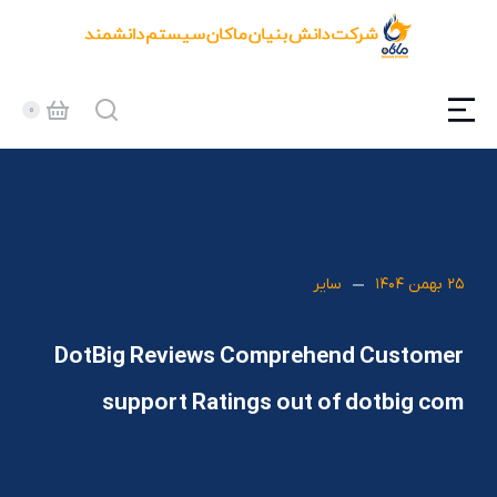
سایر
۲۵ بهمن ۱۴۰۴
DotBig Reviews Comprehend Customer
support Ratings out of dotbig com