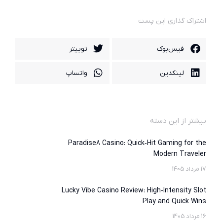
اشتراک گذاری این پست
توییتر
فیس‌بوک
واتساپ
لینکدین
بیشتر از این دسته
Paradise8 Casino: Quick‑Hit Gaming for the
Modern Traveler
17 مرداد 1405
Lucky Vibe Casino Review: High‑Intensity Slot
Play and Quick Wins
16 مرداد 1405