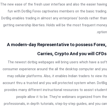
The new ease of the fresh user interface and also the easier having
fun with DotBig Forex captivates members on the basic trading.
DotBig enables trading in almost any enterprises’ bonds rather than
getting ownership liberties. Holds will be the most frequent money
option.
A modern-day Representative to possess Forex,
Carries, Crypto And you will CFDs
The newest dotbig webpages will bring users which have a soft
consumer experience around the all the desktop computer and you
may cellular platforms. Also, it enables Indian traders to view its
account thru a trusted and you will protected system when. DotBig
provides many different instructional resources to assist student
people allow it to be. They’re webinars organized from the
professionals, in depth tutorials, step-by-step guides, and you can