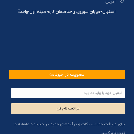
آدرس
اصفهان-خیابان سهروردی-ساختمان کاژه-طبقه اول-واحدE
عضویت در خبرنامه
مرا ثبت نام کن
برای دریافت مقالات، نکات و ترفندهای مفید در خبرنامه ماهانه ما
ثبت نام کنید.