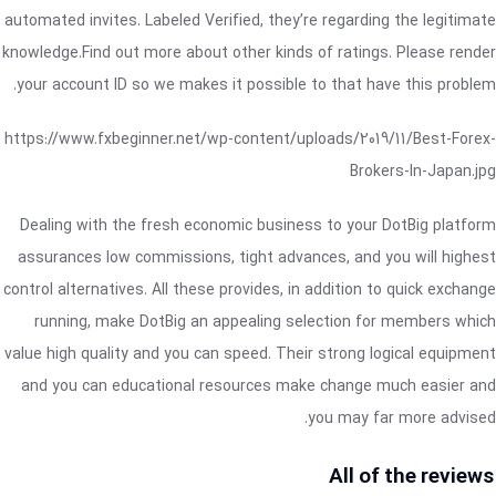
automated invites. Labeled Verified, they’re regarding the legitimate
knowledge.Find out more about other kinds of ratings. Please render
your account ID so we makes it possible to that have this problem.
https://www.fxbeginner.net/wp-content/uploads/2019/11/Best-Forex-
Brokers-In-Japan.jpg
Dealing with the fresh economic business to your DotBig platform
assurances low commissions, tight advances, and you will highest
control alternatives. All these provides, in addition to quick exchange
running, make DotBig an appealing selection for members which
value high quality and you can speed. Their strong logical equipment
and you can educational resources make change much easier and
you may far more advised.
All of the reviews