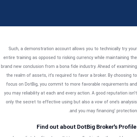
Such, a demonstration account allows you to technically try your
entire training as opposed to risking currency while maintaining the
brand new conclusion from a bona fide industry. Ahead of examining
the realm of assets, it’s required to favor a broker. By choosing to
focus on DotBig, you commit to more favorable requirements and
you may reliability at each and every action.
A good reputation isn’t
only the secret to effective using but also a vow of one’s analysis
and you may financing’ protection.
Find out about DotBig Broker’s Profile