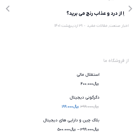
چرا از درد و عذاب رنج می برید؟
31 اردیبهشت 1401
مقالات مفید
,
اخبار صنعت
از فروشگاه ما
استقلال مالی
400.000
﷼
دگرگونی دیجیتال
199.000
﷼
399.000
﷼
بلاک چین و دارایی های دیجیتال
500.000
﷼
–
399.000
﷼