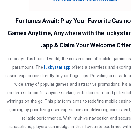
Fortunes Await: Play Your Favorite Casino
Games Anytime, Anywhere with the luckystar
app & Claim Your Welcome Offer.
In today’s fast-paced world, the convenience of mobile gaming is
paramount. The
luckystar app
offers a seamless and exciting
casino experience directly to your fingertips. Providing access to a
wide array of popular games and attractive promotions, it’s a
modern solution for anyone seeking entertainment and potential
winnings on the go. This platform aims to redefine mobile casino
gaming by prioritizing user experience and delivering consistent,
reliable performance. With intuitive navigation and secure
transactions, players can indulge in their favourite pastimes with