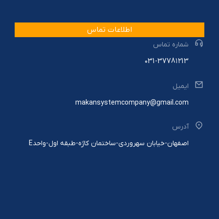
اطلاعات تماس
شماره تماس
۰31-3778۱۲13
ایمیل
makansystemcompany@gmail.com
آدرس
اصفهان-خیابان سهروردی-ساختمان کاژه-طبقه اول-واحدE