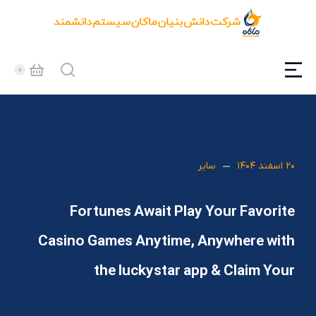
سایر
۲۰ اسفند ۱۴۰۴
Fortunes Await Play Your Favorite
Casino Games Anytime, Anywhere with
the luckystar app & Claim Your