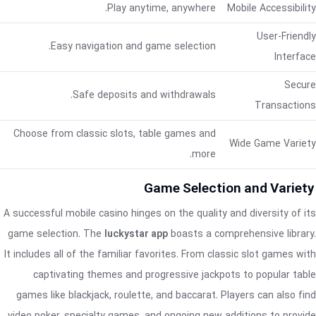
Play anytime, anywhere.
Mobile Accessibility
User-Friendly
Easy navigation and game selection.
Interface
Secure
Safe deposits and withdrawals.
Transactions
Choose from classic slots, table games and
Wide Game Variety
more.
Game Selection and Variety
A successful mobile casino hinges on the quality and diversity of its
game selection. The
luckystar app
boasts a comprehensive library.
It includes all of the familiar favorites. From classic slot games with
captivating themes and progressive jackpots to popular table
games like blackjack, roulette, and baccarat. Players can also find