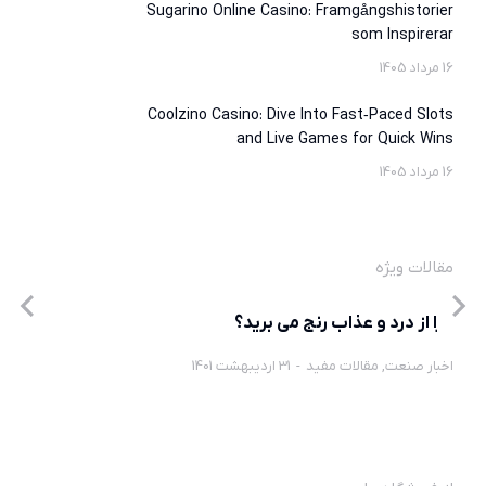
Sugarino Online Casino: Framgångshistorier
som Inspirerar
16 مرداد 1405
Coolzino Casino: Dive Into Fast‑Paced Slots
and Live Games for Quick Wins
16 مرداد 1405
مقالات ویژه
چرا از درد و عذاب رنج می برید؟
31 اردیبهشت 1401
مقالات مفید
,
اخبار صنعت