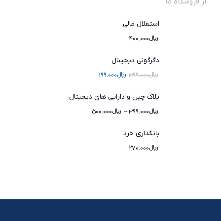
از فروشگاه ما
استقلال مالی
400.000
﷼
دگرگونی دیجیتال
199.000
﷼
399.000
﷼
بلاک چین و دارایی های دیجیتال
500.000
﷼
–
399.000
﷼
بانکداری خرد
270.000
﷼