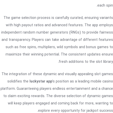
each spin.
The game selection process is carefully curated, ensuring variants
with high payout ratios and advanced features. The app employs
independent random number generators (RNGs) to provide fairness
and transparency. Players can take advantage of different features
such as free spins, multipliers, wild symbols and bonus games to
maximize their winning potential. The consistent updates ensure
fresh additions to the slot library.
The integration of these dynamic and visually appealing slot games
solidifies the
luckystar app
’s position as a leading mobile casino
platform. Guaranteeing players endless entertainment and a chance
to claim exciting rewards. The diverse selection of dynamic games
will keep players engaged and coming back for more, wanting to
explore every opportunity for jackpot success.