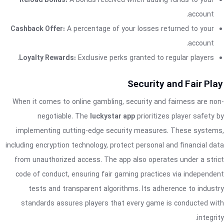
Reload Bonus:
A bonus received when adding funds to your
account.
Cashback Offer:
A percentage of your losses returned to your
account.
Loyalty Rewards:
Exclusive perks granted to regular players.
Security and Fair Play
When it comes to online gambling, security and fairness are non-
negotiable. The
luckystar app
prioritizes player safety by
implementing cutting-edge security measures. These systems,
including encryption technology, protect personal and financial data
from unauthorized access. The app also operates under a strict
code of conduct, ensuring fair gaming practices via independent
tests and transparent algorithms. Its adherence to industry
standards assures players that every game is conducted with
integrity.