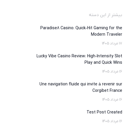
بیشتر از این دسته
Paradise8 Casino: Quick‑Hit Gaming for the
Modern Traveler
17 مرداد 1405
Lucky Vibe Casino Review: High‑Intensity Slot
Play and Quick Wins
16 مرداد 1405
Une navigation fluide qui invite à revenir sur
Corgibet France
16 مرداد 1405
Test Post Created
16 مرداد 1405