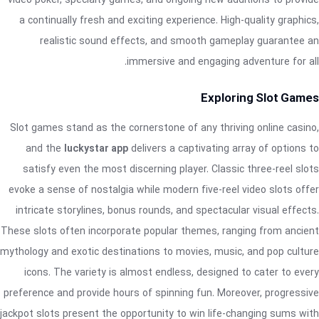
video poker, specialty games, and ongoing new additions to provide
a continually fresh and exciting experience. High-quality graphics,
realistic sound effects, and smooth gameplay guarantee an
immersive and engaging adventure for all.
Exploring Slot Games
Slot games stand as the cornerstone of any thriving online casino,
and the
luckystar app
delivers a captivating array of options to
satisfy even the most discerning player. Classic three-reel slots
evoke a sense of nostalgia while modern five-reel video slots offer
intricate storylines, bonus rounds, and spectacular visual effects.
These slots often incorporate popular themes, ranging from ancient
mythology and exotic destinations to movies, music, and pop culture
icons. The variety is almost endless, designed to cater to every
preference and provide hours of spinning fun. Moreover, progressive
jackpot slots present the opportunity to win life-changing sums with