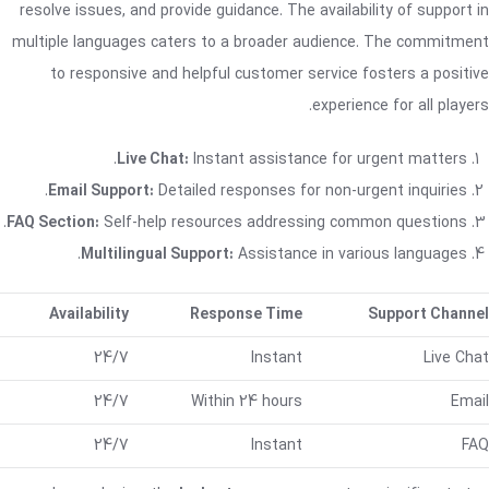
resolve issues, and provide guidance. The availability of support in
multiple languages caters to a broader audience. The commitment
to responsive and helpful customer service fosters a positive
experience for all players.
Live Chat:
Instant assistance for urgent matters.
Email Support:
Detailed responses for non-urgent inquiries.
FAQ Section:
Self-help resources addressing common questions.
Multilingual Support:
Assistance in various languages.
Availability
Response Time
Support Channel
24/7
Instant
Live Chat
24/7
Within 24 hours
Email
24/7
Instant
FAQ