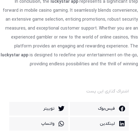
In conclusion, the
luckystar app
represents a significant step
forward in mobile casino gaming. It seamlessly blends convenience,
an extensive game selection, enticing promotions, robust security
measures, and exceptional customer support. Whether you are an
experienced gambler or new to the world of online casinos, this
platform provides an engaging and rewarding experience. The
luckystar app
is designed to redefine your entertainment on-the-go,
providing endless possibilities and the thrill of winning.
اشتراک گذاری این پست
توییتر
فیس‌بوک
واتساپ
لینکدین