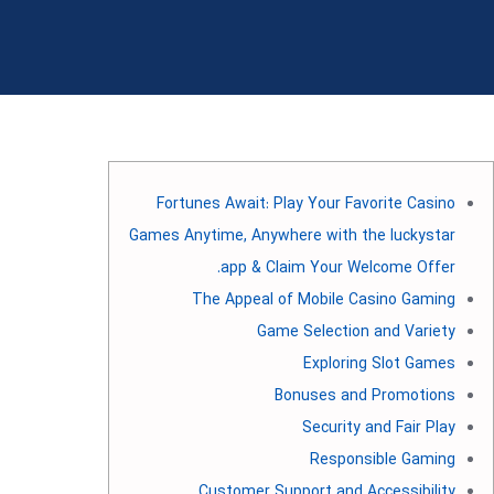
Fortunes Await: Play Your Favorite Casino
Games Anytime, Anywhere with the luckystar
app & Claim Your Welcome Offer.
The Appeal of Mobile Casino Gaming
Game Selection and Variety
Exploring Slot Games
Bonuses and Promotions
Security and Fair Play
Responsible Gaming
Customer Support and Accessibility