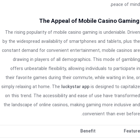
peace of mind.
The Appeal of Mobile Casino Gaming
The rising popularity of mobile casino gaming is undeniable. Driven
by the widespread availability of smartphones and tablets, plus the
constant demand for convenient entertainment, mobile casinos are
drawing in players of all demographics. This mode of gambling
offers unbeatable flexibility, allowing individuals to participate in
their favorite games during their commute, while waiting in line, or
simply relaxing at home. The
luckystar app
is designed to capitalize
on this trend. The accessibility and ease of use have transformed
the landscape of online casinos, making gaming more inclusive and
convenient than ever before.
Benefit
Feature