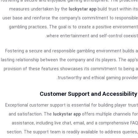
fostering a secure and enjoyable gaming atmosphere. The proactive
measures undertaken by the
luckystar app
build trust within its
user base and reinforce the company’s commitment to responsible
gambling practices. The goal is to create a positive environment
where entertainment and self-control coexist.
Fostering a secure and responsible gambling environment builds a
lasting relationship between the company and its players. The app’s
provision of these features showcases its commitment to being a
trustworthy and ethical gaming provider.
Customer Support and Accessibility
Exceptional customer support is essential for building player trust
and satisfaction. The
luckystar app
offers multiple channels for
assistance, including live chat, email, and a comprehensive FAQ
section. The support team is readily available to address queries,