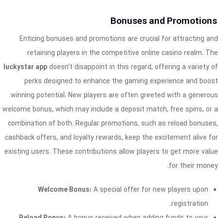
Bonuses and Promotions
Enticing bonuses and promotions are crucial for attracting and
retaining players in the competitive online casino realm. The
luckystar app
doesn’t disappoint in this regard, offering a variety of
perks designed to enhance the gaming experience and boost
winning potential. New players are often greeted with a generous
welcome bonus, which may include a deposit match, free spins, or a
combination of both. Regular promotions, such as reload bonuses,
cashback offers, and loyalty rewards, keep the excitement alive for
existing users. These contributions allow players to get more value
for their money.
Welcome Bonus:
A special offer for new players upon
registration.