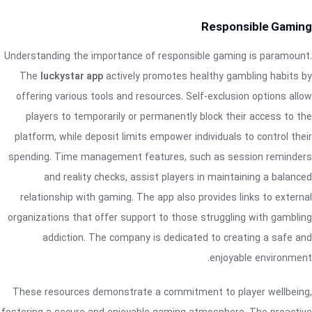
Responsible Gaming
Understanding the importance of responsible gaming is paramount.
The
luckystar app
actively promotes healthy gambling habits by
offering various tools and resources. Self-exclusion options allow
players to temporarily or permanently block their access to the
platform, while deposit limits empower individuals to control their
spending. Time management features, such as session reminders
and reality checks, assist players in maintaining a balanced
relationship with gaming. The app also provides links to external
organizations that offer support to those struggling with gambling
addiction. The company is dedicated to creating a safe and
enjoyable environment.
These resources demonstrate a commitment to player wellbeing,