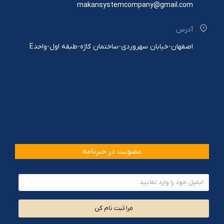
makansystemcompany@gmail.com
آدرس
اصفهان-خیابان سهروردی-ساختمان کاژه-طبقه اول-واحدE
عضویت در خبرنامه
مرا ثبت نام کن