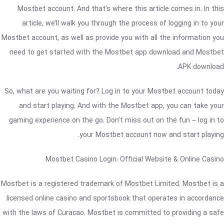
Mostbet account. And that’s where this article comes in. In this
article, we’ll walk you through the process of logging in to your
Mostbet account, as well as provide you with all the information you
need to get started with the Mostbet app download and Mostbet
APK download.
So, what are you waiting for? Log in to your Mostbet account today
and start playing. And with the Mostbet app, you can take your
gaming experience on the go. Don’t miss out on the fun – log in to
your Mostbet account now and start playing.
Mostbet Casino Login: Official Website & Online Casino
Mostbet is a registered trademark of Mostbet Limited. Mostbet is a
licensed online casino and sportsbook that operates in accordance
with the laws of Curacao. Mostbet is committed to providing a safe