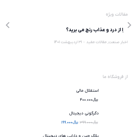
مقالات ویژه
چرا از درد و عذاب رنج می برید؟
31 اردیبهشت 1401
مقالات مفید
,
اخبار صنعت
از فروشگاه ما
استقلال مالی
400.000
﷼
دگرگونی دیجیتال
199.000
﷼
399.000
﷼
بلاک چین و دارایی های دیجیتال