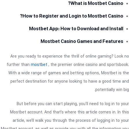
What is Mostbet Casino?
How to Register and Login to Mostbet Casino?
Mostbet App: How to Download and Install
Mostbet Casino Games and Features
Are you ready to experience the thrill of online gaming? Look no
further than
mostbet
, the premier online casino and sportsbook.
With a wide range of games and betting options, Mostbet is the
perfect destination for anyone looking to have a good time and
potentially win big.
But before you can start playing, you’ll need to log in to your
Mostbet account. And that’s where this article comes in. In this
article, we’ll walk you through the process of logging in to your