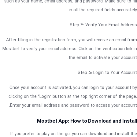
such as your name, email address, and password. Make sure to fill
in all the required fields accurately.
Step 4: Verify Your Email Address
After filling in the registration form, you will receive an email from
Mostbet to verify your email address. Click on the verification link in
the email to activate your account.
Step 5: Login to Your Account
Once your account is activated, you can login to your account by
clicking on the “Login” button at the top right corner of the page.
Enter your email address and password to access your account.
Mostbet App: How to Download and Install
If you prefer to play on the go, you can download and install the