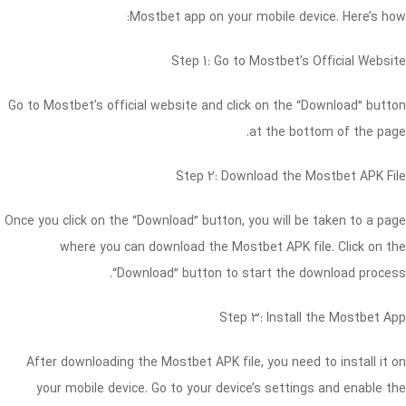
Mostbet app on your mobile device. Here’s how:
Step 1: Go to Mostbet’s Official Website
Go to Mostbet’s official website and click on the “Download” button
at the bottom of the page.
Step 2: Download the Mostbet APK File
Once you click on the “Download” button, you will be taken to a page
where you can download the Mostbet APK file. Click on the
“Download” button to start the download process.
Step 3: Install the Mostbet App
After downloading the Mostbet APK file, you need to install it on
your mobile device. Go to your device’s settings and enable the