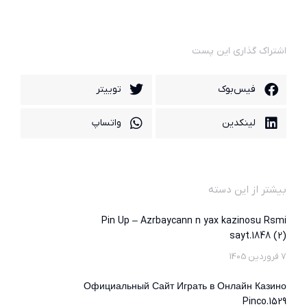
اشتراک گذاری این پست
توییتر
فیس‌بوک
واتساپ
لینکدین
بیشتر از این دسته
Pin Up – Azrbaycann n yax kazinosu Rsmi
sayt.1848 (2)
7 فروردین 1405
Официальный Сайт Играть в Онлайн Казино
Pinco.1529