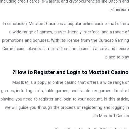
including credit cards, e-wallets, and cryptocurrencies like Bitcoin and
Ethereum.
In conclusion, Mostbet Casino is a popular online casino that offers
a wide range of games, a user-friendly interface, and a range of
promotions and bonuses. With its license from the Curacao Gaming
Commission, players can trust that the casino is a safe and secure
place to play.
How to Register and Login to Mostbet Casino?
Mostbet is a popular online casino that offers a wide range of
games, including slots, table games, and live dealer games. To start
playing, you need to register and login to your account. In this article,
we will guide you through the process of registering and logging in
to Mostbet Casino.