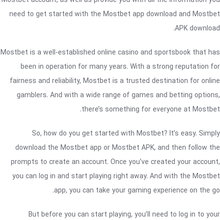
Mostbet account, as well as provide you with all the information you
need to get started with the Mostbet app download and Mostbet
APK download.
Mostbet is a well-established online casino and sportsbook that has
been in operation for many years. With a strong reputation for
fairness and reliability, Mostbet is a trusted destination for online
gamblers. And with a wide range of games and betting options,
there’s something for everyone at Mostbet.
So, how do you get started with Mostbet? It’s easy. Simply
download the Mostbet app or Mostbet APK, and then follow the
prompts to create an account. Once you’ve created your account,
you can log in and start playing right away. And with the Mostbet
app, you can take your gaming experience on the go.
But before you can start playing, you’ll need to log in to your