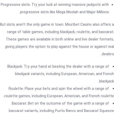
Progressive slots: Try your luck at winning massive jackpots with
progressive slots like Mega Moolah and Major Millions.
But slots aren’t the only game in town. Mostbet Casino also offers a
range of table games, including blackjack, roulette, and baccarat.
These games are available in both online and live dealer formats,
giving players the option to play against the house or against real
dealers.
Blackjack: Try your hand at beating the dealer with a range of
blackjack variants, including European, American, and French
blackjack.
Roulette: Place your bets and spin the wheel with a range of
roulette games, including European, American, and French roulette.
Baccarat: Bet on the outcome of the game with a range of
baccarat variants, including Punto Banco and Baccarat Squeeze.