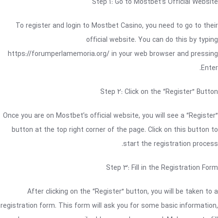
Step 1: Go to Mostbet’s Official Website
To register and login to Mostbet Casino, you need to go to their
official website. You can do this by typing
https://forumperlamemoria.org/ in your web browser and pressing
Enter.
Step 2: Click on the “Register” Button
Once you are on Mostbet’s official website, you will see a “Register”
button at the top right corner of the page. Click on this button to
start the registration process.
Step 3: Fill in the Registration Form
After clicking on the “Register” button, you will be taken to a
registration form. This form will ask you for some basic information,