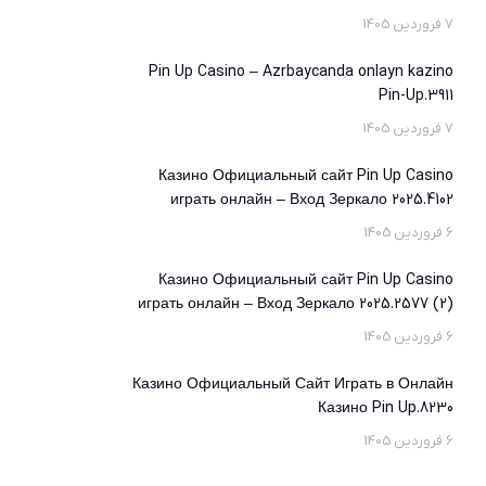
7 فروردین 1405
Pin Up Casino – Azrbaycanda onlayn kazino
Pin-Up.3911
7 فروردین 1405
Казино Официальный сайт Pin Up Casino
играть онлайн – Вход Зеркало 2025.4102
6 فروردین 1405
Казино Официальный сайт Pin Up Casino
играть онлайн – Вход Зеркало 2025.2577 (2)
6 فروردین 1405
Казино Официальный Сайт Играть в Онлайн
Казино Pin Up.8230
6 فروردین 1405