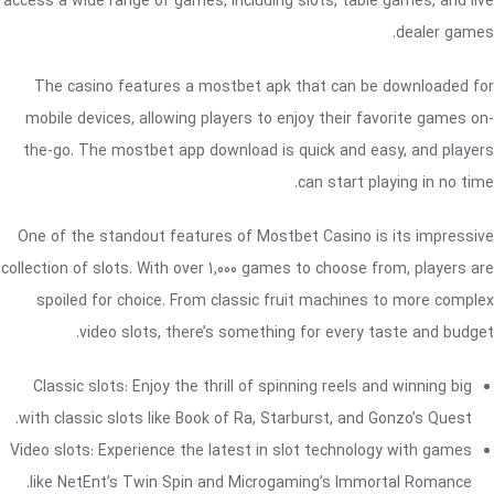
access a wide range of games, including slots, table games, and live
dealer games.
The casino features a mostbet apk that can be downloaded for
mobile devices, allowing players to enjoy their favorite games on-
the-go. The mostbet app download is quick and easy, and players
can start playing in no time.
One of the standout features of Mostbet Casino is its impressive
collection of slots. With over 1,000 games to choose from, players are
spoiled for choice. From classic fruit machines to more complex
video slots, there’s something for every taste and budget.
Classic slots: Enjoy the thrill of spinning reels and winning big
with classic slots like Book of Ra, Starburst, and Gonzo’s Quest.
Video slots: Experience the latest in slot technology with games
like NetEnt’s Twin Spin and Microgaming’s Immortal Romance.