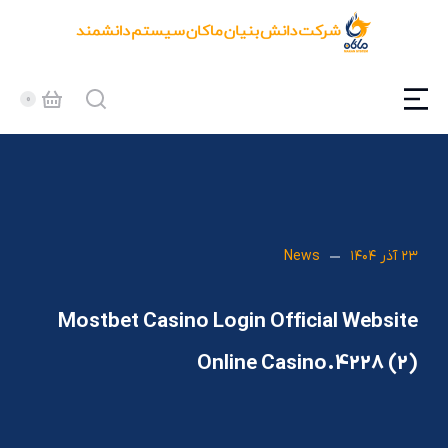
News
۲۳ آذر ۱۴۰۴
Mostbet Casino Login Official Website
Online Casino.4228 (2)