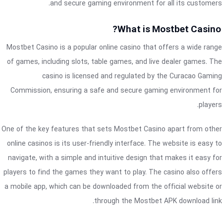
and secure gaming environment for all its customers.
What is Mostbet Casino?
Mostbet Casino is a popular online casino that offers a wide range
of games, including slots, table games, and live dealer games. The
casino is licensed and regulated by the Curacao Gaming
Commission, ensuring a safe and secure gaming environment for
players.
One of the key features that sets Mostbet Casino apart from other
online casinos is its user-friendly interface. The website is easy to
navigate, with a simple and intuitive design that makes it easy for
players to find the games they want to play. The casino also offers
a mobile app, which can be downloaded from the official website or
through the Mostbet APK download link.