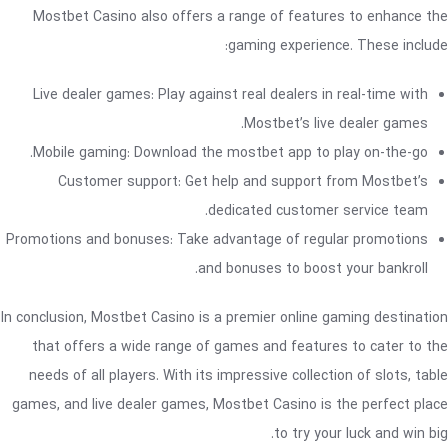
Mostbet Casino also offers a range of features to enhance the
gaming experience. These include:
Live dealer games: Play against real dealers in real-time with
Mostbet’s live dealer games.
Mobile gaming: Download the mostbet app to play on-the-go.
Customer support: Get help and support from Mostbet’s
dedicated customer service team.
Promotions and bonuses: Take advantage of regular promotions
and bonuses to boost your bankroll.
In conclusion, Mostbet Casino is a premier online gaming destination
that offers a wide range of games and features to cater to the
needs of all players. With its impressive collection of slots, table
games, and live dealer games, Mostbet Casino is the perfect place
to try your luck and win big.