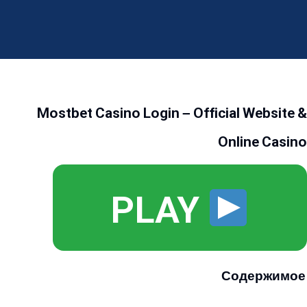
Mostbet Casino Login – Official Website &
Online Casino
PLAY
Содержимое