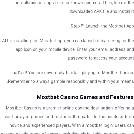
installation of apps from unknown sources. Then, locate the
downloaded APK file and install it.
Step 4: Launch the Mostbet App
After installing the Mostbet app, you can launch it by clicking on the
app icon on your mobile device. Enter your email address and
password to access your account.
That’s it! You are now ready to start playing at Mostbet Casino.
Remember to always gamble responsibly and within your means.
Mostbet Casino Games and Features
Mostbet Casino is a premier online gaming destination, offering a
vast array of games and features that cater to the needs of both
novice and experienced players. With a mostbet login, users can