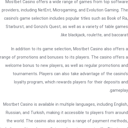
Mostbet Casino offers a wide range of games from top software
providers, including NetEnt, Microgaming, and Evolution Gaming. The
casino’s game selection includes popular titles such as Book of Ra,
Starburst, and Gonzo’s Quest, as well as a variety of table games
like blackjack, roulette, and baccarat.
In addition to its game selection, Mostbet Casino also offers a
range of promotions and bonuses to its players. The casino offers a
welcome bonus to new players, as well as regular promotions and
tournaments. Players can also take advantage of the casino’s
loyalty program, which rewards players for their deposits and
gameplay.
Mostbet Casino is available in multiple languages, including English,
Russian, and Turkish, making it accessible to players from around
the world. The casino also accepts a range of payment methods,