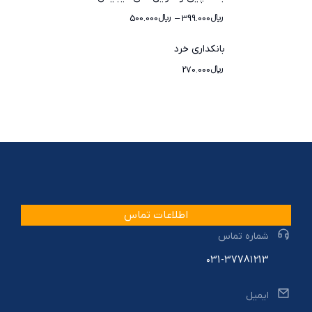
500.000
﷼
–
399.000
﷼
بانکداری خرد
270.000
﷼
اطلاعات تماس
شماره تماس
۰31-3778۱۲13
ایمیل