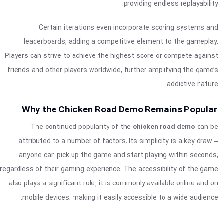
providing endless replayability.
Certain iterations even incorporate scoring systems and
leaderboards, adding a competitive element to the gameplay.
Players can strive to achieve the highest score or compete against
friends and other players worldwide, further amplifying the game’s
addictive nature.
Why the Chicken Road Demo Remains Popular
The continued popularity of the
chicken road demo
can be
attributed to a number of factors. Its simplicity is a key draw –
anyone can pick up the game and start playing within seconds,
regardless of their gaming experience. The accessibility of the game
also plays a significant role; it is commonly available online and on
mobile devices, making it easily accessible to a wide audience.