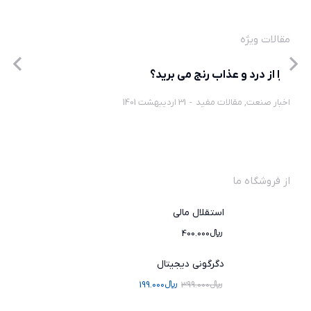
مقالات ویژه
چرا از درد و عذاب رنج می برید؟
31 اردیبهشت 1401
مقالات مفید
,
اخبار صنعت
از فروشگاه ما
استقلال مالی
400.000
﷼
دگرگونی دیجیتال
199.000
﷼
399.000
﷼