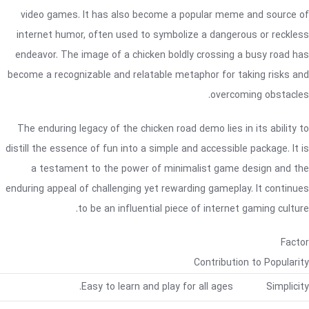
video games. It has also become a popular meme and source of
internet humor, often used to symbolize a dangerous or reckless
endeavor. The image of a chicken boldly crossing a busy road has
become a recognizable and relatable metaphor for taking risks and
overcoming obstacles.
The enduring legacy of the chicken road demo lies in its ability to
distill the essence of fun into a simple and accessible package. It is
a testament to the power of minimalist game design and the
enduring appeal of challenging yet rewarding gameplay. It continues
to be an influential piece of internet gaming culture.
Factor
Contribution to Popularity
Easy to learn and play for all ages.
Simplicity