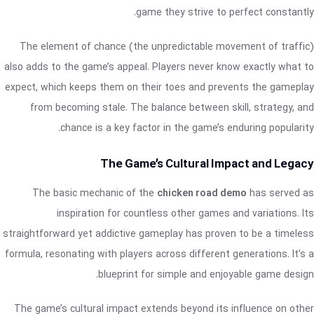
game they strive to perfect constantly.
The element of chance (the unpredictable movement of traffic)
also adds to the game’s appeal. Players never know exactly what to
expect, which keeps them on their toes and prevents the gameplay
from becoming stale. The balance between skill, strategy, and
chance is a key factor in the game’s enduring popularity.
The Game’s Cultural Impact and Legacy
The basic mechanic of the
chicken road demo
has served as
inspiration for countless other games and variations. Its
straightforward yet addictive gameplay has proven to be a timeless
formula, resonating with players across different generations. It’s a
blueprint for simple and enjoyable game design.
The game’s cultural impact extends beyond its influence on other