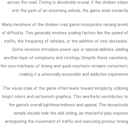
across the road. Timing is absolutely crucial; if the chicken steps
into the path of an oncoming vehicle, the game ends instantly.
Many iterations of the chicken road game incorporate varying levels
of difficulty. This generally involves scaling factors like the speed of
traffic, the frequency of vehicles, or the addition of new obstacles.
Some versions introduce power-ups or special abilities, adding
another layer of complexity and strategy. Despite these variations,
the core mechanic of timing and quick reactions remains consistent,
making it a universally accessible and addictive experience.
The visual style of the game often leans toward simplicity, utilizing
bright colors and cartoonish graphics. This aesthetic contributes to
the game’s overall lightheartedness and appeal. The deceptively
simple visuals hide the skill ceiling, as masterful play requires
anticipating the movement of traffic and executing precise timing