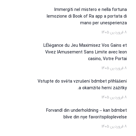
Immergiti nel mistero e nella fortuna
lemozione di Book of Ra app a portata di
mano per unesperienza
8 فروردین 1405
LÉlégance du Jeu Maximisez Vos Gains et
Vivez lAmusement Sans Limite avec leon
casino, Votre Portai
8 فروردین 1405
Vstupte do světa vzrušení bdmbet přihlášení
a okamžité herní zážitky.
8 فروردین 1405
Forvandl din underholdning – kan bdmbet
blive din nye favoritspiloplevelse
8 فروردین 1405