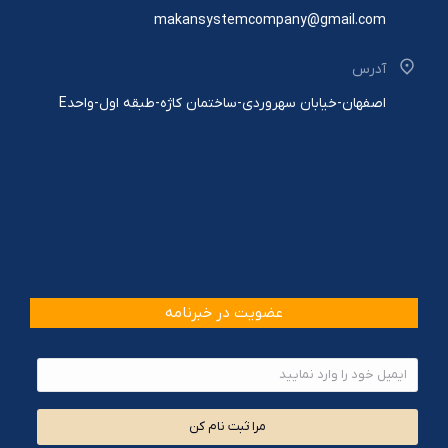
makansystemcompany@gmail.com
آدرس
اصفهان-خیابان سهروردی-ساختمان کاژه-طبقه اول-واحدE
عضویت در خبرنامه
مرا ثبت نام کن