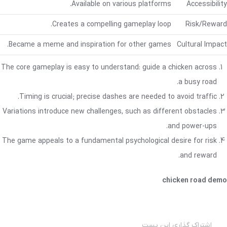
Available on various platforms.
Accessibility
Creates a compelling gameplay loop.
Risk/Reward
Became a meme and inspiration for other games.
Cultural Impact
The core gameplay is easy to understand: guide a chicken across
a busy road.
Timing is crucial; precise dashes are needed to avoid traffic.
Variations introduce new challenges, such as different obstacles
and power-ups.
The game appeals to a fundamental psychological desire for risk
and reward.
chicken road demo
اشتراک گذاری این پست