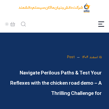
Post
۱۵ اسفند ۱۴۰۴
Navigate Perilous Paths & Test Your
Reflexes with the chicken road demo – A
Thrilling Challenge for