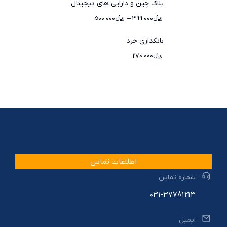
بلاک چین و دارایی های دیجیتال
500.000
﷼
–
399.000
﷼
بانکداری خرد
270.000
﷼
اطلاعات تماس
شماره تماس
۰31-3778۱۲13
ایمیل