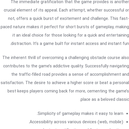
The immediate gratification that the game provides is another
crucial element of its appeal. Each attempt, whether successful or
not, offers a quick burst of excitement and challenge. This fast-
paced nature makes it perfect for short bursts of gameplay, making
it an ideal choice for those looking for a quick and entertaining
distraction. It’s a game built for instant access and instant fun.
The inherent thrill of overcoming a challenging obstacle course also
contributes to the game’s addictive quality. Successfully navigating
the traffic-filled road provides a sense of accomplishment and
satisfaction. The desire to achieve a higher score or beat a personal
best keeps players coming back for more, cementing the game’s
place as a beloved classic.
Simplicity of gameplay makes it easy to learn.
Accessibility across various devices (web, mobile).