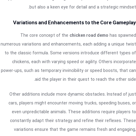
but also a keen eye for detail and a strategic mindset.
Variations and Enhancements to the Core Gameplay
The core concept of the
chicken road demo
has spawned
numerous variations and enhancements, each adding a unique twist
to the classic formula. Some versions introduce different types of
chickens, each with varying speed or agility. Others incorporate
power-ups, such as temporary invincibility or speed boosts, that can
aid the player in their quest to reach the other side.
Other additions include more dynamic obstacles. Instead of just
cars, players might encounter moving trucks, speeding buses, or
even unpredictable animals. These additions require players to
constantly adapt their strategy and refine their reflexes. These
variations ensure that the game remains fresh and engaging,