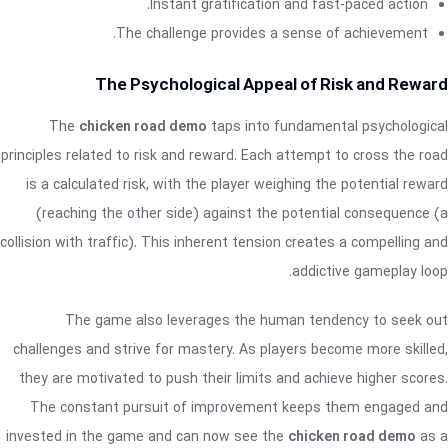
Instant gratification and fast-paced action.
The challenge provides a sense of achievement.
The Psychological Appeal of Risk and Reward
The
chicken road demo
taps into fundamental psychological
principles related to risk and reward. Each attempt to cross the road
is a calculated risk, with the player weighing the potential reward
(reaching the other side) against the potential consequence (a
collision with traffic). This inherent tension creates a compelling and
addictive gameplay loop.
The game also leverages the human tendency to seek out
challenges and strive for mastery. As players become more skilled,
they are motivated to push their limits and achieve higher scores.
The constant pursuit of improvement keeps them engaged and
invested in the game and can now see the
chicken road demo
as a