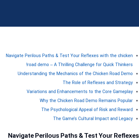
Navigate Perilous Paths & Test Your Reflexes with the chicken
road demo – A Thrilling Challenge for Quick Thinkers!
Understanding the Mechanics of the Chicken Road Demo
The Role of Reflexes and Strategy
Variations and Enhancements to the Core Gameplay
Why the Chicken Road Demo Remains Popular
The Psychological Appeal of Risk and Reward
The Game’s Cultural Impact and Legacy
Navigate Perilous Paths & Test Your Reflexes