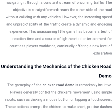
navigating it through a constant stream of oncoming traffic. The
objective is straightforward: reach the other side of the road
without colliding with any vehicles. However, the increasing speed
and unpredictability of the traffic create a dynamic and engaging
experience. This unassuming little game has become a test of
reaction time and a source of lighthearted entertainment for
countless players worldwide, continually offering a new level of
exhilaration.
Understanding the Mechanics of the Chicken Road
Demo
The gameplay of the
chicken road demo
is remarkably intuitive.
Players generally control the chicken’s movement using simple
inputs, such as clicking a mouse button or tapping a touchscreen.
These actions prompt the chicken to make short, precise dashes