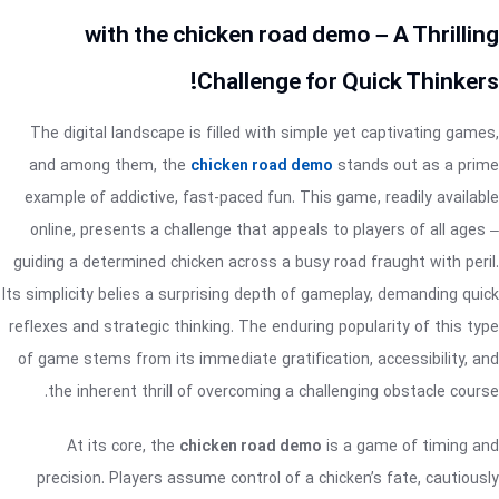
with the chicken road demo – A Thrilling
Challenge for Quick Thinkers!
The digital landscape is filled with simple yet captivating games,
and among them, the
chicken road demo
stands out as a prime
example of addictive, fast-paced fun. This game, readily available
online, presents a challenge that appeals to players of all ages –
guiding a determined chicken across a busy road fraught with peril.
Its simplicity belies a surprising depth of gameplay, demanding quick
reflexes and strategic thinking. The enduring popularity of this type
of game stems from its immediate gratification, accessibility, and
the inherent thrill of overcoming a challenging obstacle course.
At its core, the
chicken road demo
is a game of timing and
precision. Players assume control of a chicken’s fate, cautiously