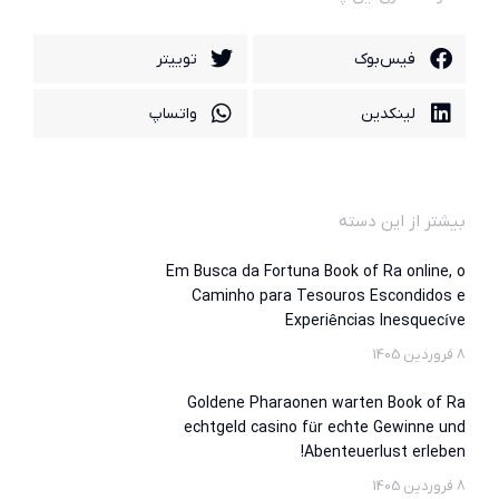
توییتر
فیس‌بوک
واتساپ
لینکدین
بیشتر از این دسته
Em Busca da Fortuna Book of Ra online, o
Caminho para Tesouros Escondidos e
Experiências Inesquecíve
8 فروردین 1405
Goldene Pharaonen warten Book of Ra
echtgeld casino für echte Gewinne und
Abenteuerlust erleben!
8 فروردین 1405