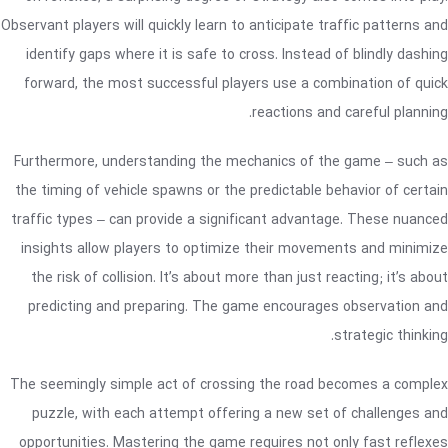
Observant players will quickly learn to anticipate traffic patterns and
identify gaps where it is safe to cross. Instead of blindly dashing
forward, the most successful players use a combination of quick
reactions and careful planning.
Furthermore, understanding the mechanics of the game – such as
the timing of vehicle spawns or the predictable behavior of certain
traffic types – can provide a significant advantage. These nuanced
insights allow players to optimize their movements and minimize
the risk of collision. It’s about more than just reacting; it’s about
predicting and preparing. The game encourages observation and
strategic thinking.
The seemingly simple act of crossing the road becomes a complex
puzzle, with each attempt offering a new set of challenges and
opportunities. Mastering the game requires not only fast reflexes