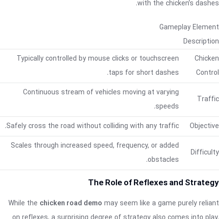
with the chicken’s dashes.
Gameplay Element
Description
Typically controlled by mouse clicks or touchscreen
Chicken
taps for short dashes.
Control
Continuous stream of vehicles moving at varying
Traffic
speeds.
Safely cross the road without colliding with any traffic.
Objective
Scales through increased speed, frequency, or added
Difficulty
obstacles.
The Role of Reflexes and Strategy
While the
chicken road demo
may seem like a game purely reliant
on reflexes, a surprising degree of strategy also comes into play.