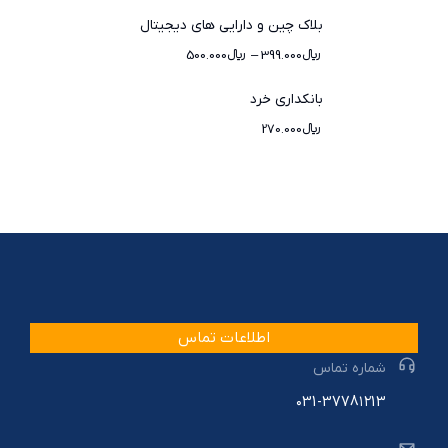
بلاک چین و دارایی های دیجیتال
500.000
﷼
–
399.000
﷼
بانکداری خرد
270.000
﷼
اطلاعات تماس
شماره تماس
۰31-3778۱۲13