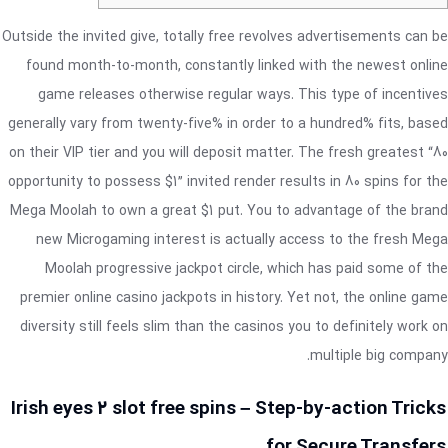
Outside the invited give, totally free revolves advertisements can be
found month-to-month, constantly linked with the newest online
game releases otherwise regular ways. This type of incentives
generally vary from twenty-five% in order to a hundred% fits, based
on their VIP tier and you will deposit matter. The fresh greatest “80
opportunity to possess $1” invited render results in 80 spins for the
Mega Moolah to own a great $1 put.
You to advantage of the brand
new Microgaming interest is actually access to the fresh Mega
Moolah progressive jackpot circle, which has paid some of the
premier online casino jackpots in history. Yet not, the online game
diversity still feels slim than the casinos you to definitely work on
multiple big company.
Irish eyes 2 slot free spins – Step-by-action Tricks
for Secure Transfers