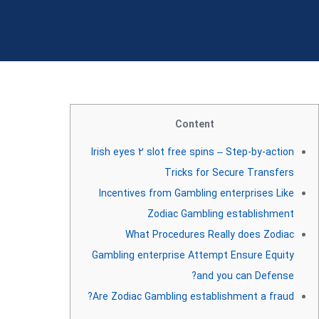
Content
Irish eyes 2 slot free spins – Step-by-action
Tricks for Secure Transfers
Incentives from Gambling enterprises Like
Zodiac Gambling establishment
What Procedures Really does Zodiac
Gambling enterprise Attempt Ensure Equity
and you can Defense?
Are Zodiac Gambling establishment a fraud?