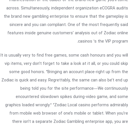
manifestation of the caliber of the brand new game you’ll come
across. Simultaneously, independent organization eCOGRA audits
the brand new gambling enterprise to ensure that the gameplay is
sincere and you can compliant. One of the most frequently said
features inside genuine customers’ analysis out of Zodiac online
casinos ‘s the VIP program.
It is usually very to find free games, some cash honours and you will
vip items, very don’t forget to take a look at it all, or you could skip
some good honors. “Bringing an account place-right up from the
Zodiac is quick and easy. Regrettably, the same can also be’t end up
being told you for the site performance—We continuously
encountered slowdown spikes during-video game, and some
graphics loaded wrongly.” “Zodiac Local casino performs admirably
from mobile web browser of one’s mobile or tablet. When you’re
there isn’t a separate Zodiac Gambling enterprise app, you are