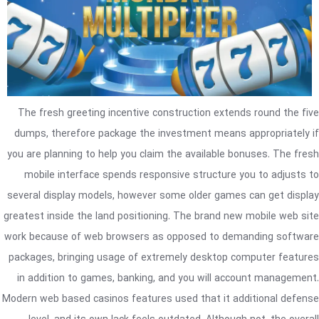
The fresh greeting incentive construction extends round the five
dumps, therefore package the investment means appropriately if
you are planning to help you claim the available bonuses. The fresh
mobile interface spends responsive structure you to adjusts to
several display models, however some older games can get display
greatest inside the land positioning. The brand new mobile web site
work because of web browsers as opposed to demanding software
packages, bringing usage of extremely desktop computer features
in addition to games, banking, and you will account management.
Modern web based casinos features used that it additional defense