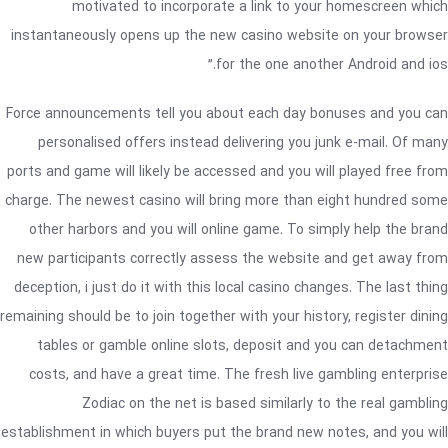
motivated to incorporate a link to your homescreen which
instantaneously opens up the new casino website on your browser
for the one another Android and ios.”
Force announcements tell you about each day bonuses and you can
personalised offers instead delivering you junk e-mail. Of many
ports and game will likely be accessed and you will played free from
charge. The newest casino will bring more than eight hundred some
other harbors and you will online game. To simply help the brand
new participants correctly assess the website and get away from
deception, i just do it with this local casino changes. The last thing
remaining should be to join together with your history, register dining
tables or gamble online slots, deposit and you can detachment
costs, and have a great time. The fresh live gambling enterprise
Zodiac on the net is based similarly to the real gambling
establishment in which buyers put the brand new notes, and you will