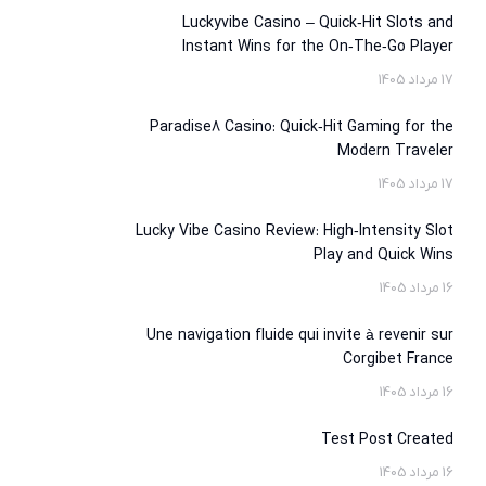
Luckyvibe Casino – Quick‑Hit Slots and
Instant Wins for the On‑The‑Go Player
17 مرداد 1405
Paradise8 Casino: Quick‑Hit Gaming for the
Modern Traveler
17 مرداد 1405
Lucky Vibe Casino Review: High‑Intensity Slot
Play and Quick Wins
16 مرداد 1405
Une navigation fluide qui invite à revenir sur
Corgibet France
16 مرداد 1405
Test Post Created
16 مرداد 1405