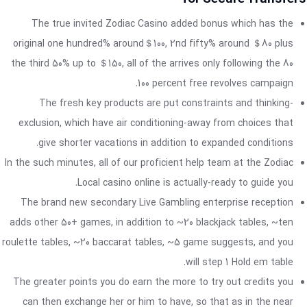
The true invited Zodiac Casino added bonus which has the
original one hundred% around＄100, 2nd fifty% around ＄80 plus
the third 50% up to ＄150, all of the arrives only following the 80
100 percent free revolves campaign.
The fresh key products are put constraints and thinking-
exclusion, which have air conditioning-away from choices that
give shorter vacations in addition to expanded conditions.
In the such minutes, all of our proficient help team at the Zodiac
Local casino online is actually-ready to guide you.
The brand new secondary Live Gambling enterprise reception
adds other 50+ games, in addition to ~20 blackjack tables, ~ten
roulette tables, ~20 baccarat tables, ~5 game suggests, and you
will step 1 Hold em table.
The greater points you do earn the more to try out credits you
can then exchange her or him to have, so that as in the near