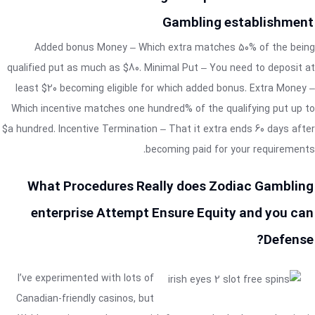
Gambling establishment
Added bonus Money – Which extra matches 50% of the being
qualified put as much as $80. Minimal Put – You need to deposit at
least $20 becoming eligible for which added bonus. Extra Money –
Which incentive matches one hundred% of the qualifying put up to
$a hundred. Incentive Termination – That it extra ends 60 days after
becoming paid for your requirements.
What Procedures Really does Zodiac Gambling
enterprise Attempt Ensure Equity and you can
Defense?
I’ve experimented with lots of
Canadian-friendly casinos, but