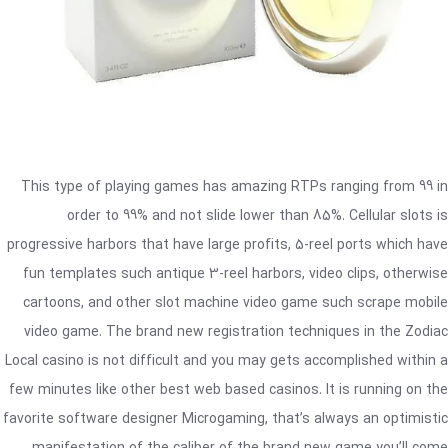
This type of playing games has amazing RTPs ranging from 99 in
order to 99% and not slide lower than 85%. Cellular slots is
progressive harbors that have large profits, 5-reel ports which have
fun templates such antique 3-reel harbors, video clips, otherwise
cartoons, and other slot machine video game such scrape mobile
video game. The brand new registration techniques in the Zodiac
Local casino is not difficult and you may gets accomplished within a
few minutes like other best web based casinos. It is running on the
favorite software designer Microgaming, that’s always an optimistic