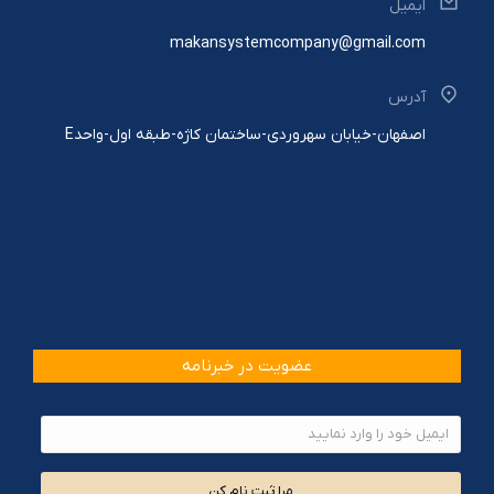
ایمیل
makansystemcompany@gmail.com
آدرس
اصفهان-خیابان سهروردی-ساختمان کاژه-طبقه اول-واحدE
عضویت در خبرنامه
مرا ثبت نام کن