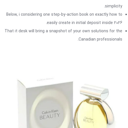
simplicity.
Below, i considering one step-by-action book on exactly how to
easily create in initial deposit inside 2026.
That it desk will bring a snapshot of your own solutions for the
Canadian professionals.