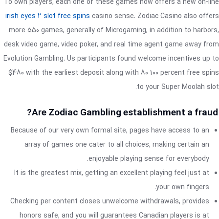
To own players, each one of these games now offers a new on-line
irish eyes 2 slot free spins
casino sense. Zodiac Casino also offers
more 550 games, generally of Microgaming, in addition to harbors,
desk video game, video poker, and real time agent game away from
Evolution Gambling. Us participants found welcome incentives up to
$480 with the earliest deposit along with 80 100 percent free spins
to your Super Moolah slot.
Are Zodiac Gambling establishment a fraud?
Because of our very own formal site, pages have access to an
array of games one cater to all choices, making certain an
enjoyable playing sense for everybody.
It is the greatest mix, getting an excellent playing feel just at
your own fingers.
Checking per content closes unwelcome withdrawals, provides
honors safe, and you will guarantees Canadian players is at