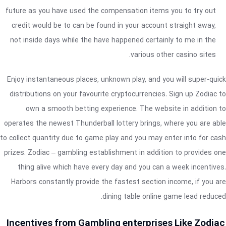
future as you have used the compensation items you to try out
credit would be to can be found in your account straight away,
not inside days while the have happened certainly to me in the
various other casino sites.
Enjoy instantaneous places, unknown play, and you will super-quick
distributions on your favourite cryptocurrencies. Sign up Zodiac to
own a smooth betting experience. The website in addition to
operates the newest Thunderball lottery brings, where you are able
to collect quantity due to game play and you may enter into for cash
prizes. Zodiac – gambling establishment in addition to provides one
thing alive which have every day and you can a week incentives.
Harbors constantly provide the fastest section income, if you are
dining table online game lead reduced.
Incentives from Gambling enterprises Like Zodiac