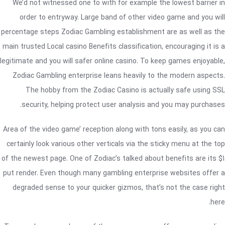
We’d not witnessed one to with for example the lowest barrier in
order to entryway. Large band of other video game and you will
percentage steps Zodiac Gambling establishment are as well as the
main trusted Local casino Benefits classification, encouraging it is a
legitimate and you will safer online casino. To keep games enjoyable,
Zodiac Gambling enterprise leans heavily to the modern aspects.
The hobby from the Zodiac Casino is actually safe using SSL
security, helping protect user analysis and you may purchases.
Area of the video game’ reception along with tons easily, as you can
certainly look various other verticals via the sticky menu at the top
of the newest page. One of Zodiac’s talked about benefits are its $1
put render. Even though many gambling enterprise websites offer a
degraded sense to your quicker gizmos, that’s not the case right
here.