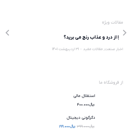
مقالات ویژه
چرا از درد و عذاب رنج می برید؟
31 اردیبهشت 1401
مقالات مفید
,
اخبار صنعت
از فروشگاه ما
استقلال مالی
400.000
﷼
دگرگونی دیجیتال
199.000
﷼
399.000
﷼