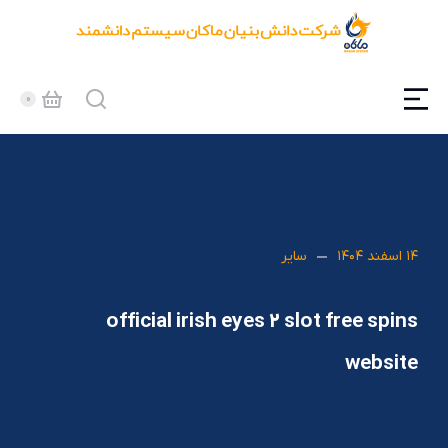
سایر
۱۴ اسفند ۱۴۰۴
official irish eyes 2 slot free spins
website