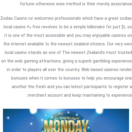
fortune otherwise wise method is their merely assistance.
Zodiac Casino nz welcomes professionals which have a great zodiac
local casino 80 free revolves to be a simple billionaire for just $1, so
it is one of the most accessible and you may enjoyable casinos on
the internet available to the newest zealand citizens. Our very own
local casino stands as one of The newest Zealand’s most trusted
on the web gaming attractions, giving a superb gambling experience
in order to players all over the country. Web based casinos render
bonuses when it comes to bonuses to help you encourage one
another the fresh and you can latest participants to register a
merchant account and keep maintaining to experience.