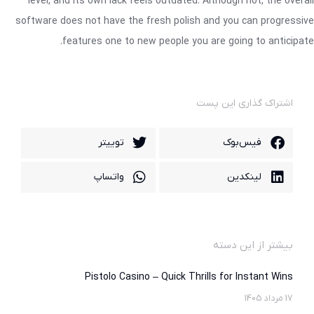
level, and its own lack feels outdated. Although not, the overall
software does not have the fresh polish and you can progressive
features one to new people you are going to anticipate.
اشتراک گذاری این پست
توییتر
فیس‌بوک
واتساپ
لینکدین
بیشتر از این دسته
Pistolo Casino – Quick Thrills for Instant Wins
17 مرداد 1405