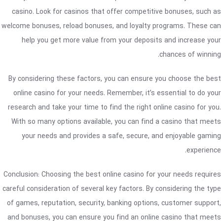
casino. Look for casinos that offer competitive bonuses, such as
welcome bonuses, reload bonuses, and loyalty programs. These can
help you get more value from your deposits and increase your
chances of winning.
By considering these factors, you can ensure you choose the best
online casino for your needs. Remember, it’s essential to do your
research and take your time to find the right online casino for you.
With so many options available, you can find a casino that meets
your needs and provides a safe, secure, and enjoyable gaming
experience.
Conclusion: Choosing the best online casino for your needs requires
careful consideration of several key factors. By considering the type
of games, reputation, security, banking options, customer support,
and bonuses, you can ensure you find an online casino that meets