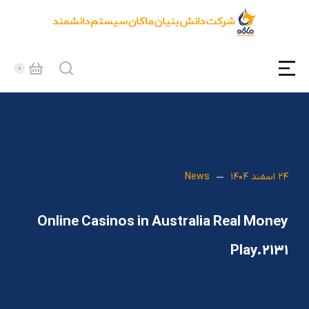
News
۲۴ اسفند ۱۴۰۴
Online Casinos in Australia Real Money
Play.2131