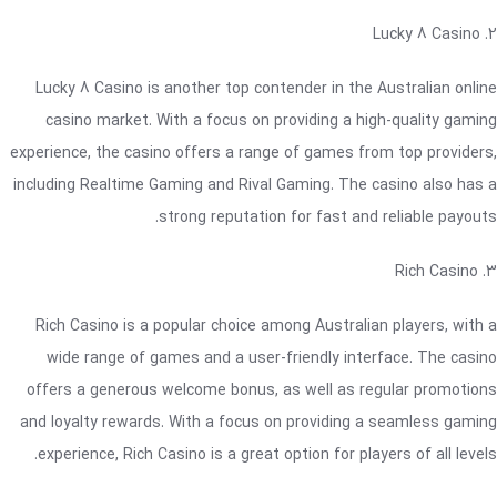
2. Lucky 8 Casino
Lucky 8 Casino is another top contender in the Australian online
casino market. With a focus on providing a high-quality gaming
experience, the casino offers a range of games from top providers,
including Realtime Gaming and Rival Gaming. The casino also has a
strong reputation for fast and reliable payouts.
3. Rich Casino
Rich Casino is a popular choice among Australian players, with a
wide range of games and a user-friendly interface. The casino
offers a generous welcome bonus, as well as regular promotions
and loyalty rewards. With a focus on providing a seamless gaming
experience, Rich Casino is a great option for players of all levels.