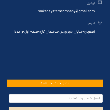
ایمیل
makansystemcompany@gmail.com
آدرس
اصفهان-خیابان سهروردی-ساختمان کاژه-طبقه اول-واحدE
عضویت در خبرنامه