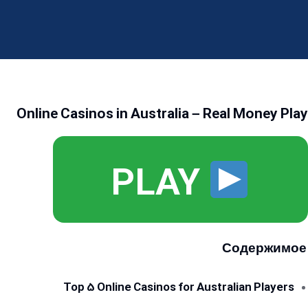
Online Casinos in Australia – Real Money Play
PLAY
Содержимое
Top 5 Online Casinos for Australian Players