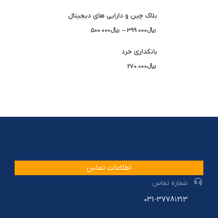
بلاک چین و دارایی های دیجیتال
500.000
﷼
–
399.000
﷼
بانکداری خرد
270.000
﷼
اطلاعات تماس
شماره تماس
۰31-3778۱۲13