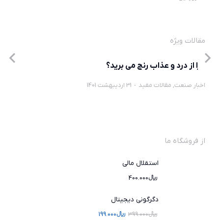
مقالات ویژه
چرا از درد و عذاب رنج می برید؟
31 اردیبهشت 1401
مقالات مفید
,
اخبار صنعت
از فروشگاه ما
استقلال مالی
400.000
﷼
دگرگونی دیجیتال
199.000
﷼
399.000
﷼