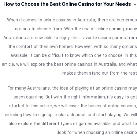
How to Choose the Best Online Casino for Your Needs
When it comes to online casinos in Australia, there are numerous
options to choose from. With the rise of online gaming, many
Australians are now able to enjoy their favorite casino games from
the comfort of their own homes. However, with so many options
available, it can be difficult to know which one to choose. In this
article, we will explore the best online casinos in Australia, and what
makes them stand out from the rest.
For many Australians, the idea of playing at an online casino may
seem daunting. But with the right information, it’s easy to get
started. In this article, we will cover the basics of online casinos,
including how to sign up, make a deposit, and start playing. We will
also explore the different types of games available, and what to
look for when choosing an online casino.