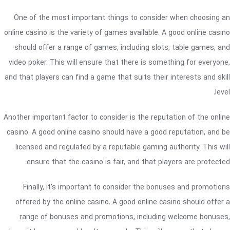
One of the most important things to consider when choosing an
online casino is the variety of games available. A good online casino
should offer a range of games, including slots, table games, and
video poker. This will ensure that there is something for everyone,
and that players can find a game that suits their interests and skill
level.
Another important factor to consider is the reputation of the online
casino. A good online casino should have a good reputation, and be
licensed and regulated by a reputable gaming authority. This will
ensure that the casino is fair, and that players are protected.
Finally, it’s important to consider the bonuses and promotions
offered by the online casino. A good online casino should offer a
range of bonuses and promotions, including welcome bonuses,