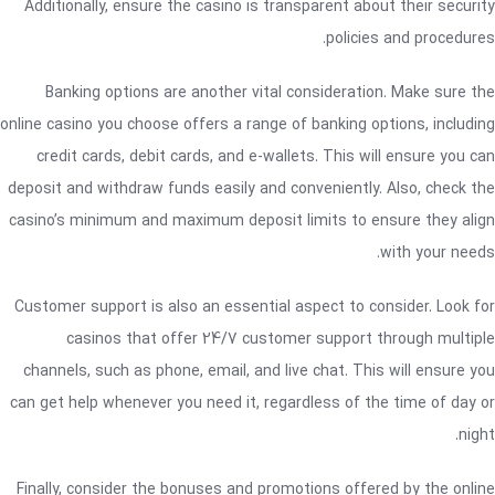
Additionally, ensure the casino is transparent about their security
policies and procedures.
Banking options are another vital consideration. Make sure the
online casino you choose offers a range of banking options, including
credit cards, debit cards, and e-wallets. This will ensure you can
deposit and withdraw funds easily and conveniently. Also, check the
casino’s minimum and maximum deposit limits to ensure they align
with your needs.
Customer support is also an essential aspect to consider. Look for
casinos that offer 24/7 customer support through multiple
channels, such as phone, email, and live chat. This will ensure you
can get help whenever you need it, regardless of the time of day or
night.
Finally, consider the bonuses and promotions offered by the online