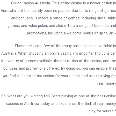
Online Casino Australia: This online casino is a newer option in
Australia, but has quickly become popular due to its range of games
and bonuses. It offers a range of games, including slots, table
games, and video poker, and also offers a range of bonuses and
promotions, including a welcome bonus of up to $200.
These are just a few of the many online casinos available in
Australia. When choosing an online casino, it’s important to consider
the variety of games available, the reputation of the casino, and the
bonuses and promotions offered. By doing so, you can ensure that
you find the best online casino for your needs, and start playing for
real money.
So, what are you waiting for? Start playing at one of the best online
casinos in Australia today, and experience the thrill of real money
play for yourself.