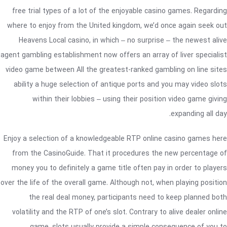
free trial types of a lot of the enjoyable casino games. Regarding
where to enjoy from the United kingdom, we’d once again seek out
Heavens Local casino, in which – no surprise – the newest alive
agent gambling establishment now offers an array of liver specialist
video game between All the greatest-ranked gambling on line sites
ability a huge selection of antique ports and you may video slots
within their lobbies – using their position video game giving
expanding all day.
Enjoy a selection of a knowledgeable RTP online casino games here
from the CasinoGuide. That it procedures the new percentage of
money you to definitely a game title often pay in order to players
over the life of the overall game. Although not, when playing position
the real deal money, participants need to keep planned both
volatility and the RTP of one’s slot. Contrary to alive dealer online