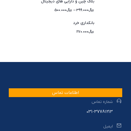
بلاک چین و دارایی های دیجیتال
500.000
﷼
–
399.000
﷼
بانکداری خرد
270.000
﷼
اطلاعات تماس
شماره تماس
۰31-3778۱۲13
ایمیل