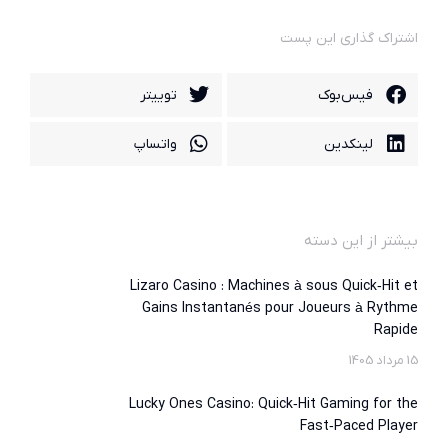
اشتراک گذاری این پست
توییتر
فیس‌بوک
واتساپ
لینکدین
بیشتر از این دسته
Lizaro Casino : Machines à sous Quick‑Hit et
Gains Instantanés pour Joueurs à Rythme
Rapide
15 مرداد 1405
Lucky Ones Casino: Quick‑Hit Gaming for the
Fast‑Paced Player