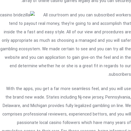
array of online casino games legally and you can securely.
All courtroom and you can subscribed workers
tend to payout real money, they’re going to and accomplish that
inside the a fast and easy style. All of our view and procedures are
only appropriate as much as choosing a managed and you will safer
gambling ecosystem. We made certain to see and you can try all the
website and you can application to gain give-on the feel and in the
end determine whether he or she is a great fit in regards to our
subscribers.
With the apps, you get a far more seamless feel, and you will use
the brand new wade. States including Nj-new jersey, Pennsylvania,
Delaware, and Michigan provides fully legalized gambling on line. We
comprises professional reviewers, experienced bettors, and you will
passionate local casino followers which have many years of