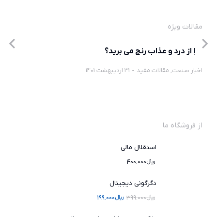
مقالات ویژه
چرا از درد و عذاب رنج می برید؟
31 اردیبهشت 1401
مقالات مفید
,
اخبار صنعت
از فروشگاه ما
استقلال مالی
400.000
﷼
دگرگونی دیجیتال
199.000
﷼
399.000
﷼