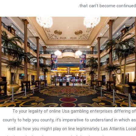
that can’t become continued.
To your legality of online Usa gambling enterprises differing of
county to help you county, it’s imperative to understand in which as
well as how you might play on line legitimately. Las Atlantis Local