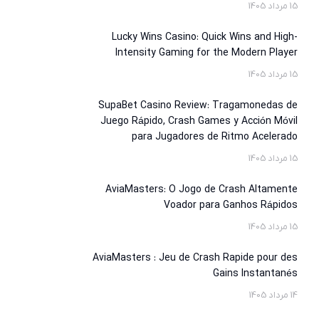
15 مرداد 1405
Lucky Wins Casino: Quick Wins and High-
Intensity Gaming for the Modern Player
15 مرداد 1405
SupaBet Casino Review: Tragamonedas de
Juego Rápido, Crash Games y Acción Móvil
para Jugadores de Ritmo Acelerado
15 مرداد 1405
AviaMasters: O Jogo de Crash Altamente
Voador para Ganhos Rápidos
15 مرداد 1405
AviaMasters : Jeu de Crash Rapide pour des
Gains Instantanés
14 مرداد 1405