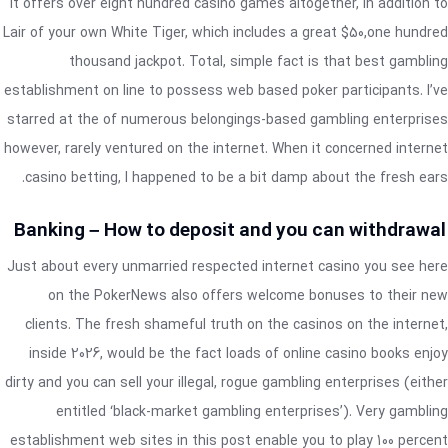
It offers over eight hundred casino games altogether, in addition to
Lair of your own White Tiger, which includes a great $50,one hundred
thousand jackpot. Total, simple fact is that best gambling
establishment on line to possess web based poker participants. I’ve
starred at the of numerous belongings-based gambling enterprises
however, rarely ventured on the internet. When it concerned internet
casino betting, I happened to be a bit damp about the fresh ears.
Banking – How to deposit and you can withdrawal
Just about every unmarried respected internet casino you see here
on the PokerNews also offers welcome bonuses to their new
clients. The fresh shameful truth on the casinos on the internet,
inside 2026, would be the fact loads of online casino books enjoy
dirty and you can sell your illegal, rogue gambling enterprises (either
entitled ‘black-market gambling enterprises’). Very gambling
establishment web sites in this post enable you to play 100 percent