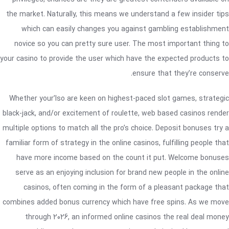
the market. Naturally, this means we understand a few insider tips
which can easily changes you against gambling establishment
novice so you can pretty sure user. The most important thing to
your casino to provide the user which have the expected products to
ensure that they’re conserve.
Whether your’lso are keen on highest-paced slot games, strategic
black-jack, and/or excitement of roulette, web based casinos render
multiple options to match all the pro’s choice. Deposit bonuses try a
familiar form of strategy in the online casinos, fulfilling people that
have more income based on the count it put. Welcome bonuses
serve as an enjoying inclusion for brand new people in the online
casinos, often coming in the form of a pleasant package that
combines added bonus currency which have free spins. As we move
through 2026, an informed online casinos the real deal money