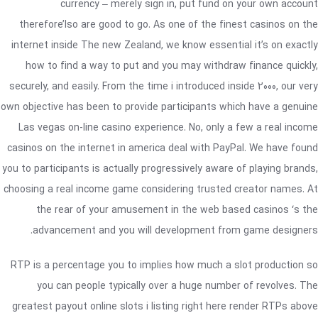
currency – merely sign in, put fund on your own account
therefore’lso are good to go. As one of the finest casinos on the
internet inside The new Zealand, we know essential it’s on exactly
how to find a way to put and you may withdraw finance quickly,
securely, and easily. From the time i introduced inside 2000, our very
own objective has been to provide participants which have a genuine
Las vegas on-line casino experience. No, only a few a real income
casinos on the internet in america deal with PayPal. We have found
you to participants is actually progressively aware of playing brands,
choosing a real income game considering trusted creator names. At
the rear of your amusement in the web based casinos ‘s the
advancement and you will development from game designers.
RTP is a percentage you to implies how much a slot production so
you can people typically over a huge number of revolves. The
greatest payout online slots i listing right here render RTPs above