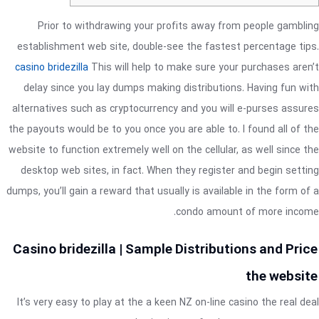
Prior to withdrawing your profits away from people gambling
establishment web site, double-see the fastest percentage tips.
casino bridezilla
This will help to make sure your purchases aren’t
delay since you lay dumps making distributions. Having fun with
alternatives such as cryptocurrency and you will e-purses assures
the payouts would be to you once you are able to.
I found all of the
website to function extremely well on the cellular, as well since the
desktop web sites, in fact. When they register and begin setting
dumps, you’ll gain a reward that usually is available in the form of a
condo amount of more income.
Casino bridezilla | Sample Distributions and Price
the website
It’s very easy to play at the a keen NZ on-line casino the real deal