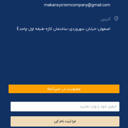
makansystemcompany@gmail.com
آدرس
اصفهان-خیابان سهروردی-ساختمان کاژه-طبقه اول-واحدE
عضویت در خبرنامه
مرا ثبت نام کن