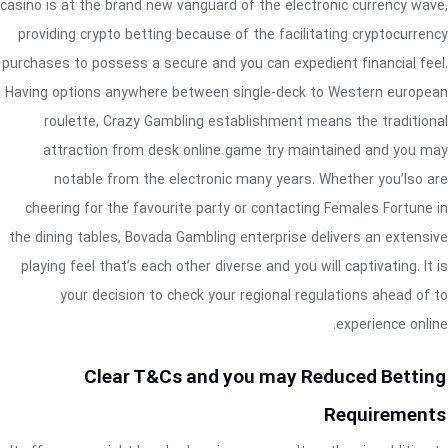
casino is at the brand new vanguard of the electronic currency wave,
providing crypto betting because of the facilitating cryptocurrency
purchases to possess a secure and you can expedient financial feel.
Having options anywhere between single-deck to Western european
roulette, Crazy Gambling establishment means the traditional
attraction from desk online game try maintained and you may
notable from the electronic many years. Whether you’lso are
cheering for the favourite party or contacting Females Fortune in
the dining tables, Bovada Gambling enterprise delivers an extensive
playing feel that’s each other diverse and you will captivating. It is
your decision to check your regional regulations ahead of to
experience online.
Clear T&Cs and you may Reduced Betting
Requirements