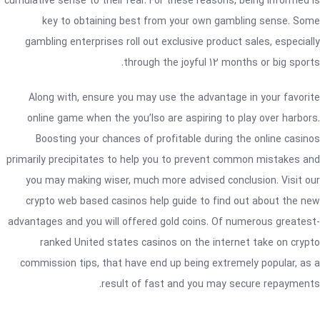
cumulative sense to their rear. For these reasons, being informed is
key to obtaining best from your own gambling sense. Some
gambling enterprises roll out exclusive product sales, especially
through the joyful 12 months or big sports.
Along with, ensure you may use the advantage in your favorite
online game when the you’lso are aspiring to play over harbors.
Boosting your chances of profitable during the online casinos
primarily precipitates to help you to prevent common mistakes and
you may making wiser, much more advised conclusion. Visit our
crypto web based casinos help guide to find out about the new
advantages and you will offered gold coins. Of numerous greatest-
ranked United states casinos on the internet take on crypto
commission tips, that have end up being extremely popular, as a
result of fast and you may secure repayments.