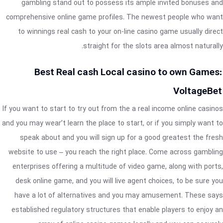
gambling stand out to possess its ample invited bonuses and
comprehensive online game profiles. The newest people who want
to winnings real cash to your on-line casino game usually direct
straight for the slots area almost naturally.
Best Real cash Local casino to own Games:
VoltageBet
If you want to start to try out from the a real income online casinos
and you may wear’t learn the place to start, or if you simply want to
speak about and you will sign up for a good greatest the fresh
website to use – you reach the right place. Come across gambling
enterprises offering a multitude of video game, along with ports,
desk online game, and you will live agent choices, to be sure you
have a lot of alternatives and you may amusement. These says
established regulatory structures that enable players to enjoy an