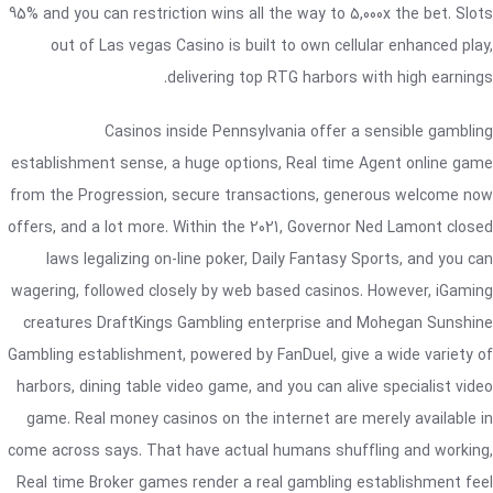
95% and you can restriction wins all the way to 5,000x the bet. Slots
out of Las vegas Casino is built to own cellular enhanced play,
delivering top RTG harbors with high earnings.
Casinos inside Pennsylvania offer a sensible gambling
establishment sense, a huge options, Real time Agent online game
from the Progression, secure transactions, generous welcome now
offers, and a lot more. Within the 2021, Governor Ned Lamont closed
laws legalizing on-line poker, Daily Fantasy Sports, and you can
wagering, followed closely by web based casinos. However, iGaming
creatures DraftKings Gambling enterprise and Mohegan Sunshine
Gambling establishment, powered by FanDuel, give a wide variety of
harbors, dining table video game, and you can alive specialist video
game. Real money casinos on the internet are merely available in
come across says. That have actual humans shuffling and working,
Real time Broker games render a real gambling establishment feel