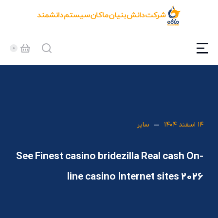
سایر
۱۴ اسفند ۱۴۰۴
See Finest casino bridezilla Real cash On-
line casino Internet sites 2026