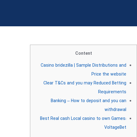
Content
Casino bridezilla | Sample Distributions and
Price the website
Clear T&Cs and you may Reduced Betting
Requirements
Banking – How to deposit and you can
withdrawal
Best Real cash Local casino to own Games:
VoltageBet