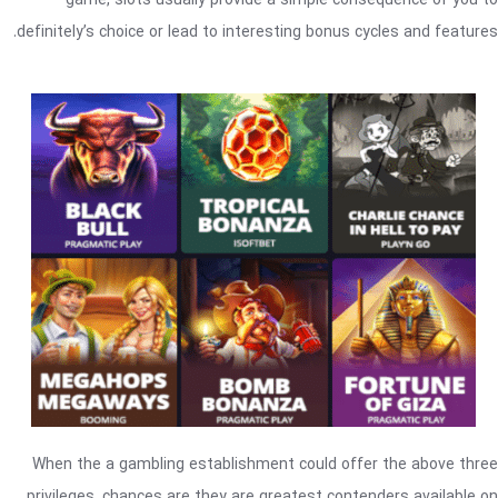
game, slots usually provide a simple consequence of you to
definitely’s choice or lead to interesting bonus cycles and features.
When the a gambling establishment could offer the above three
privileges, chances are they are greatest contenders available on