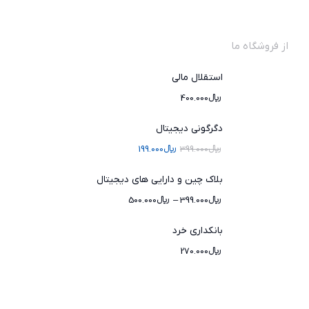
از فروشگاه ما
استقلال مالی
400.000
﷼
دگرگونی دیجیتال
199.000
﷼
399.000
﷼
بلاک چین و دارایی های دیجیتال
500.000
﷼
–
399.000
﷼
بانکداری خرد
270.000
﷼