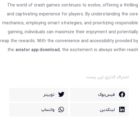
The world of crash games continues to evolve, offering a thrilling
and captivating experience for players. By understanding the core
mechanics, employing smart strategies, and prioritizing responsible
gaming, individuals can maximize their enjoyment and potentially
reap the rewards. With the convenience and accessibility provided by
the
aviator app download
, the excitement is always within reach.
اشتراک گذاری این پست
توییتر
فیس‌بوک
واتساپ
لینکدین