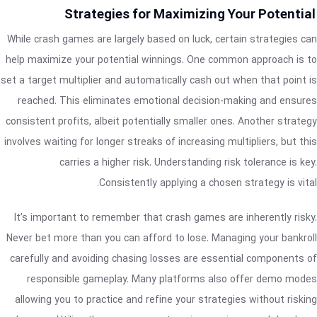
Strategies for Maximizing Your Potential
While crash games are largely based on luck, certain strategies can
help maximize your potential winnings. One common approach is to
set a target multiplier and automatically cash out when that point is
reached. This eliminates emotional decision-making and ensures
consistent profits, albeit potentially smaller ones. Another strategy
involves waiting for longer streaks of increasing multipliers, but this
carries a higher risk. Understanding risk tolerance is key.
Consistently applying a chosen strategy is vital.
It’s important to remember that crash games are inherently risky.
Never bet more than you can afford to lose. Managing your bankroll
carefully and avoiding chasing losses are essential components of
responsible gameplay. Many platforms also offer demo modes
allowing you to practice and refine your strategies without risking