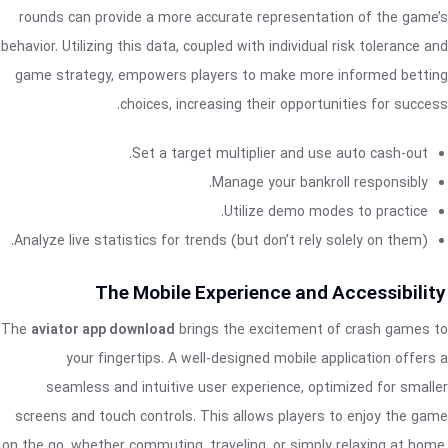
rounds can provide a more accurate representation of the game’s
behavior. Utilizing this data, coupled with individual risk tolerance and
game strategy, empowers players to make more informed betting
choices, increasing their opportunities for success.
Set a target multiplier and use auto cash-out.
Manage your bankroll responsibly.
Utilize demo modes to practice.
Analyze live statistics for trends (but don’t rely solely on them).
The Mobile Experience and Accessibility
The
aviator app download
brings the excitement of crash games to
your fingertips. A well-designed mobile application offers a
seamless and intuitive user experience, optimized for smaller
screens and touch controls. This allows players to enjoy the game
on the go, whether commuting, traveling, or simply relaxing at home.