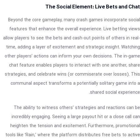
The Social Element: Live Bets and Chat
Beyond the core gameplay, many crash games incorporate social
features that enhance the overall experience. Live betting views
allow players to see the bets and cash-out points of others in real-
time, adding a layer of excitement and strategic insight. Watching
other players’ actions can inform your own decisions. The in-game
chat feature enables players to interact with one another, share
strategies, and celebrate wins (or commiserate over losses). This
communal aspect transforms a potentially solitary game into a
shared social experience.
The ability to witness others’ strategies and reactions can be
incredibly engaging. Seeing a large payout hit or a close call can
heighten the tension and excitement. Furthermore, promotional
tools like ‘Rain,’ where the platform distributes free bets to active