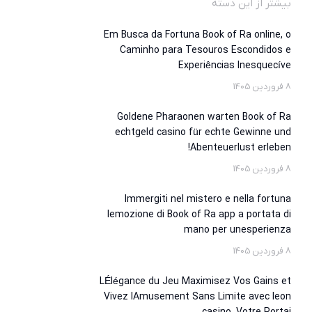
بیشتر از این دسته
Em Busca da Fortuna Book of Ra online, o
Caminho para Tesouros Escondidos e
Experiências Inesquecíve
8 فروردین 1405
Goldene Pharaonen warten Book of Ra
echtgeld casino für echte Gewinne und
Abenteuerlust erleben!
8 فروردین 1405
Immergiti nel mistero e nella fortuna
lemozione di Book of Ra app a portata di
mano per unesperienza
8 فروردین 1405
LÉlégance du Jeu Maximisez Vos Gains et
Vivez lAmusement Sans Limite avec leon