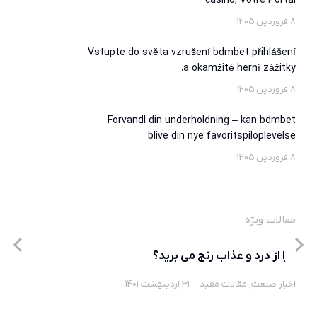
casino, Votre Portai
8 فروردین 1405
Vstupte do světa vzrušení bdmbet přihlášení
a okamžité herní zážitky.
8 فروردین 1405
Forvandl din underholdning – kan bdmbet
blive din nye favoritspiloplevelse
8 فروردین 1405
مقالات ویژه
چرا از درد و عذاب رنج می برید؟
31 اردیبهشت 1401
مقالات مفید
,
اخبار صنعت