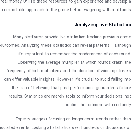
real money. Utilize these resources to gain experience and develop a
comfortable approach to the game before wagering with real funds.
Analyzing Live Statistics
Many platforms provide live statistics tracking previous game
outcomes. Analyzing these statistics can reveal patterns – although
it’s important to remember the randomness of each round.
Observing the average multiplier at which rounds crash, the
frequency of high multipliers, and the duration of winning streaks
can offer valuable insights. However, it’s crucial to avoid falling into
the trap of believing that past performance guarantees future
results. Statistics are merely tools to inform your decisions, not
predict the outcome with certainty.
Experts suggest focusing on longer-term trends rather than
isolated events. Looking at statistics over hundreds or thousands of