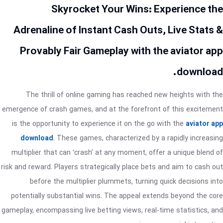
Skyrocket Your Wins: Experience the
Adrenaline of Instant Cash Outs, Live Stats &
Provably Fair Gameplay with the aviator app
download.
The thrill of online gaming has reached new heights with the
emergence of crash games, and at the forefront of this excitement
is the opportunity to experience it on the go with the
aviator app
download
. These games, characterized by a rapidly increasing
multiplier that can ‘crash’ at any moment, offer a unique blend of
risk and reward. Players strategically place bets and aim to cash out
before the multiplier plummets, turning quick decisions into
potentially substantial wins. The appeal extends beyond the core
gameplay, encompassing live betting views, real-time statistics, and