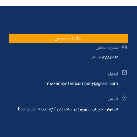
اطلاعات تماس
شماره تماس
۰31-3778۱۲13
ایمیل
makansystemcompany@gmail.com
آدرس
اصفهان-خیابان سهروردی-ساختمان کاژه-طبقه اول-واحدE