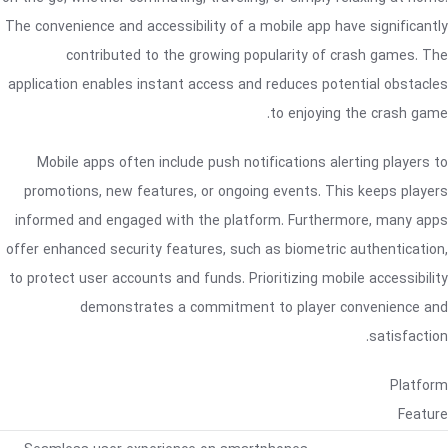
The convenience and accessibility of a mobile app have significantly
contributed to the growing popularity of crash games. The
application enables instant access and reduces potential obstacles
to enjoying the crash game.
Mobile apps often include push notifications alerting players to
promotions, new features, or ongoing events. This keeps players
informed and engaged with the platform. Furthermore, many apps
offer enhanced security features, such as biometric authentication,
to protect user accounts and funds. Prioritizing mobile accessibility
demonstrates a commitment to player convenience and
satisfaction.
Platform
Feature