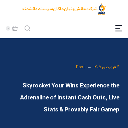
Post
۴ فروردین ۱۴۰۵
Skyrocket Your Wins Experience the
Adrenaline of Instant Cash Outs, Live
Stats & Provably Fair Gamep