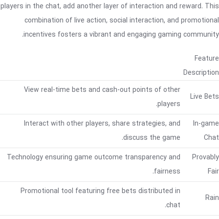
players in the chat, add another layer of interaction and reward. This
combination of live action, social interaction, and promotional
incentives fosters a vibrant and engaging gaming community.
Feature
Description
View real-time bets and cash-out points of other
Live Bets
players.
Interact with other players, share strategies, and
In-game
discuss the game.
Chat
Technology ensuring game outcome transparency and
Provably
fairness.
Fair
Promotional tool featuring free bets distributed in
Rain
chat.