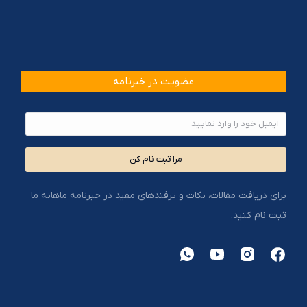
عضویت در خبرنامه
مرا ثبت نام کن
برای دریافت مقالات، نکات و ترفندهای مفید در خبرنامه ماهانه ما
ثبت نام کنید.