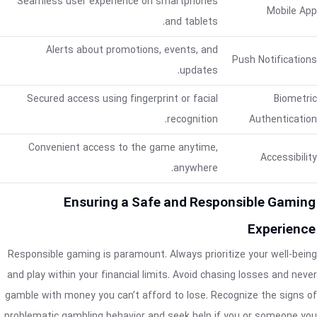
Seamless user experience on smartphones
Mobile App
and tablets.
Alerts about promotions, events, and
Push Notifications
updates.
Secured access using fingerprint or facial
Biometric
recognition.
Authentication
Convenient access to the game anytime,
Accessibility
anywhere.
Ensuring a Safe and Responsible Gaming
Experience
Responsible gaming is paramount. Always prioritize your well-being
and play within your financial limits. Avoid chasing losses and never
gamble with money you can’t afford to lose. Recognize the signs of
problematic gambling behavior and seek help if you or someone you