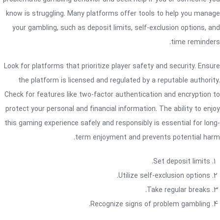
know is struggling. Many platforms offer tools to help you manage
your gambling, such as deposit limits, self-exclusion options, and
time reminders.
Look for platforms that prioritize player safety and security. Ensure
the platform is licensed and regulated by a reputable authority.
Check for features like two-factor authentication and encryption to
protect your personal and financial information. The ability to enjoy
this gaming experience safely and responsibly is essential for long-
term enjoyment and prevents potential harm.
Set deposit limits.
Utilize self-exclusion options.
Take regular breaks.
Recognize signs of problem gambling.