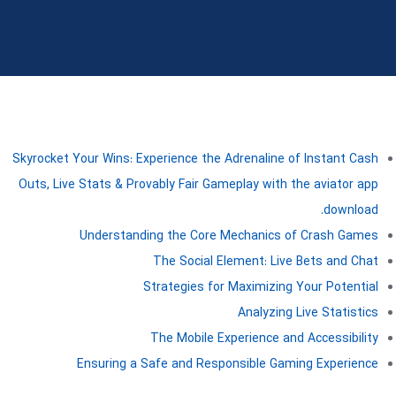
Skyrocket Your Wins: Experience the Adrenaline of Instant Cash
Outs, Live Stats & Provably Fair Gameplay with the aviator app
download.
Understanding the Core Mechanics of Crash Games
The Social Element: Live Bets and Chat
Strategies for Maximizing Your Potential
Analyzing Live Statistics
The Mobile Experience and Accessibility
Ensuring a Safe and Responsible Gaming Experience