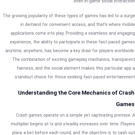
even in-game social interaction.
The growing popularity of these types of games has led to a surge
in demand for convenient access, and that’s where mobile
applications come into play. Providing a seamless and engaging
experience, the ability to participate in these fast-paced games
anytime, anywhere, has become a key draw for players worldwide.
The combination of exciting gameplay mechanics, transparent
fairness, and the social element makes this particular app a
standout choice for those seeking fast-paced entertainment.
Understanding the Core Mechanics of Crash
Games
Crash games operate on a simple yet captivating premise. A
multiplier begins at 1x and steadily increases over time. Players
place a bet before each round, and the objective is to cash out