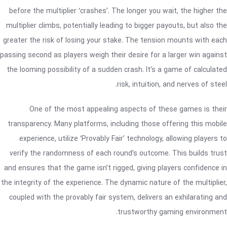
before the multiplier ‘crashes’. The longer you wait, the higher the
multiplier climbs, potentially leading to bigger payouts, but also the
greater the risk of losing your stake. The tension mounts with each
passing second as players weigh their desire for a larger win against
the looming possibility of a sudden crash. It’s a game of calculated
risk, intuition, and nerves of steel.
One of the most appealing aspects of these games is their
transparency. Many platforms, including those offering this mobile
experience, utilize ‘Provably Fair’ technology, allowing players to
verify the randomness of each round’s outcome. This builds trust
and ensures that the game isn’t rigged, giving players confidence in
the integrity of the experience. The dynamic nature of the multiplier,
coupled with the provably fair system, delivers an exhilarating and
trustworthy gaming environment.