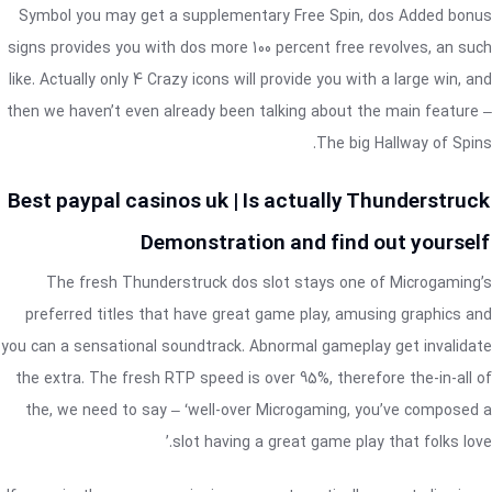
Symbol you may get a supplementary Free Spin, dos Added bonus
signs provides you with dos more 100 percent free revolves, an such
like. Actually only 4 Crazy icons will provide you with a large win, and
then we haven’t even already been talking about the main feature –
The big Hallway of Spins.
Best paypal casinos uk | Is actually Thunderstruck
Demonstration and find out yourself
The fresh Thunderstruck dos slot stays one of Microgaming’s
preferred titles that have great game play, amusing graphics and
you can a sensational soundtrack. Abnormal gameplay get invalidate
the extra. The fresh RTP speed is over 95%, therefore the-in-all of
the, we need to say – ‘well-over Microgaming, you’ve composed a
slot having a great game play that folks love.’