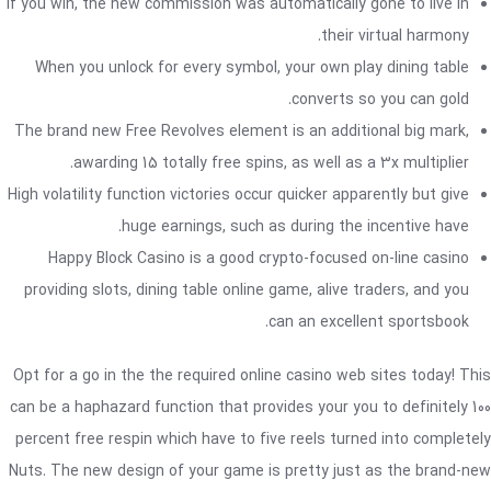
If you win, the new commission was automatically gone to live in
their virtual harmony.
When you unlock for every symbol, your own play dining table
converts so you can gold.
The brand new Free Revolves element is an additional big mark,
awarding 15 totally free spins, as well as a 3x multiplier.
High volatility function victories occur quicker apparently but give
huge earnings, such as during the incentive have.
Happy Block Casino is a good crypto-focused on-line casino
providing slots, dining table online game, alive traders, and you
can an excellent sportsbook.
Opt for a go in the the required online casino web sites today! This
can be a haphazard function that provides your you to definitely 100
percent free respin which have to five reels turned into completely
Nuts. The new design of your game is pretty just as the brand-new