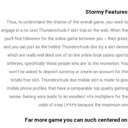
Stormy Features
Thus, to understand the chance of the overall game, you need to
engage in a no cost Thunderstruck 2 slot trial on the web. When the
you’ll find followers for the online game between you – then great,
and you can just as the hobby! Thunderstruck dos try a slot device
which are really well liked one of on line online local casino sports
athletes, specifically those people who are to the recreation. You
won’t be asked to deposit currency or create an account for the
totally free slot. Thunderstruck dos mobile slot is made to give
mobile phone profiles that have a comparable top quality gaming
sense. Gaining wins leads to an excellent +2x multipliers for the
odds of step 1,383x because the maximum win.
Far more game you can such centered on