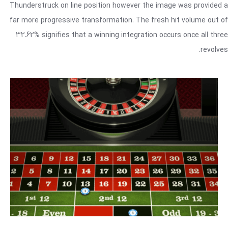
Thunderstruck on line position however the image was provided a
far more progressive transformation. The fresh hit volume out of
32.62% signifies that a winning integration occurs once all three
revolves.