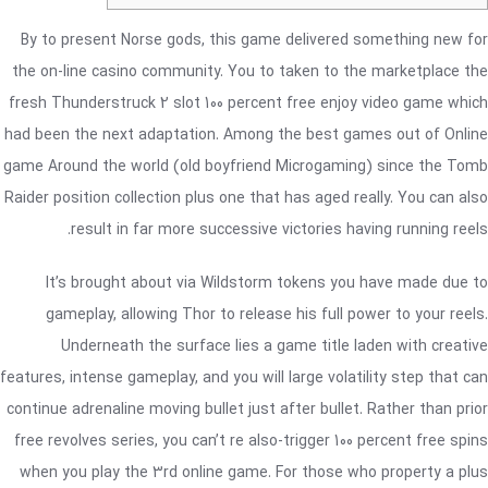
By to present Norse gods, this game delivered something new for
the on-line casino community. You to taken to the marketplace the
fresh Thunderstruck 2 slot 100 percent free enjoy video game which
had been the next adaptation. Among the best games out of Online
game Around the world (old boyfriend Microgaming) since the Tomb
Raider position collection plus one that has aged really.
You can also
result in far more successive victories having running reels.
It’s brought about via Wildstorm tokens you have made due to
gameplay, allowing Thor to release his full power to your reels.
Underneath the surface lies a game title laden with creative
features, intense gameplay, and you will large volatility step that can
continue adrenaline moving bullet just after bullet. Rather than prior
free revolves series, you can’t re also-trigger 100 percent free spins
when you play the 3rd online game. For those who property a plus