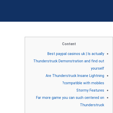
Content
Best paypal casinos uk | Is actually
Thunderstruck Demonstration and find out
yourself
Are Thunderstruck Insane Lightning
compatible with mobiles?
Stormy Features
Far more game you can such centered on
Thunderstruck