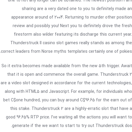
one to not any longer can be obtained. The newest position I am
sharing are a very dated one to you to definitely made an
appearance around of 2004. Returning to murder other position
review and possibly you! Next you to definitely drove the fresh
firestorm also wilder featuring its discharge this current year.
Thunderstruck II casino slot games really stands as among the
correct leaders from Norse myths templates certainly one of pokies.
So it extra becomes made available from the new 5th trigger. Await
that it is open and commence the overall game. Thunderstruck 2
are a video slot designed in accordance for the current technologies,
along with HTML5 and Javascript. For example, for individuals who
bet C$one hundred, you can buy around C$96.65 for the earn out of
this stake. Thunderstruck 2 are a highly-erratic slot that have a
good 96.65% RTP price. I’ve waiting all the actions you will want to
generate if the we want to start to try out Thunderstruck dos.