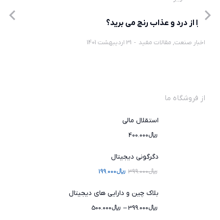
چرا از درد و عذاب رنج می برید؟
31 اردیبهشت 1401
مقالات مفید
,
اخبار صنعت
از فروشگاه ما
استقلال مالی
400.000
﷼
دگرگونی دیجیتال
199.000
﷼
399.000
﷼
بلاک چین و دارایی های دیجیتال
500.000
﷼
–
399.000
﷼