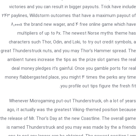
victories and you can result in bigger payouts. Trick have include
243 paylines, Wildstorm outcomes that have a maximum payout of
8,000x the brand new wager, and 4 free online game which have
multipliers of up to 6x. The newest Norse myths theme has
characters such Thor, Odin, and Loki, to try out credit symbols, a
great Thunderstruck nuts, and you may Thor’s Hammer spread. The
ambient tunes increase the tips as the prize slot games the real
deal money pledges it’s gainful. Once you gamble ports for real
money flabbergasted place, you might 4 times the perks any time
you profile out tips figure the fresh fit.
Whenever Microgaming put-out Thunderstruck, oh a lot of years
ago, it actually was the greatest Viking-themed position because
the release of Mr. Thor’s Day at the new Coastline. The overall game
is named Thunderstruck and you may was made by the a friends