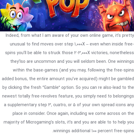
Indeed, from what I am aware of your own online game, it’s pretty
unusual to find moves over step 1,000X – even when inside free-
spins you’ll be able to struck those 2-3,000X victories, nonetheless
they’lso are uncommon and you will seldom been. One winnings
within the base-games (and you may, following the free-spins
added bonus, the entire amount you’ve acquired) might be gambled
by clicking the fresh “Gamble” option. So you can re also-lead to the
newest totally free-revolves feature, you simply need to belongings
a supplementary step 3, cuatro, or 5 of your own spread icons any
place in consider. Once again, including we come across on the
majority of Microgaming’s slots, it’s and you are able to to help you
winnings additional 100 percent free-spins.