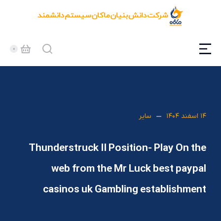
سایر
۱۴ اسفند ۱۴۰۴
Thunderstruck II Position- Play On the
web from the Mr Luck best paypal
casinos uk Gambling establishment