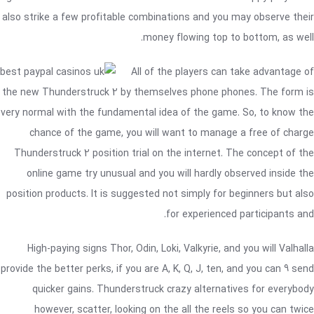
also strike a few profitable combinations and you may observe their
money flowing top to bottom, as well.
All of the players can take advantage of
the new Thunderstruck 2 by themselves phone phones. The form is
very normal with the fundamental idea of the game. So, to know the
chance of the game, you will want to manage a free of charge
Thunderstruck 2 position trial on the internet. The concept of the
online game try unusual and you will hardly observed inside the
position products. It is suggested not simply for beginners but also
for experienced participants and.
High-paying signs Thor, Odin, Loki, Valkyrie, and you will Valhalla
provide the better perks, if you are A, K, Q, J, ten, and you can 9 send
quicker gains. Thunderstruck crazy alternatives for everybody
however, scatter, looking on the all the reels so you can twice