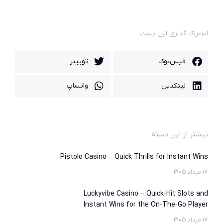
اشتراک گذاری این پست
توییتر
فیس‌بوک
واتساپ
لینکدین
بیشتر از این دسته
Pistolo Casino – Quick Thrills for Instant Wins
17 مرداد 1405
Luckyvibe Casino – Quick‑Hit Slots and
Instant Wins for the On‑The‑Go Player
17 مرداد 1405