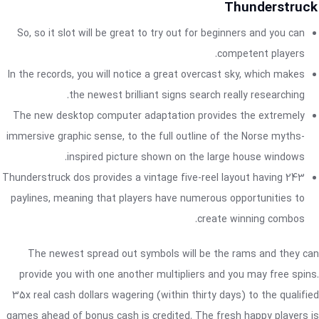
Thunderstruck
So, so it slot will be great to try out for beginners and you can
competent players.
In the records, you will notice a great overcast sky, which makes
the newest brilliant signs search really researching.
The new desktop computer adaptation provides the extremely
immersive graphic sense, to the full outline of the Norse myths-
inspired picture shown on the large house windows.
Thunderstruck dos provides a vintage five-reel layout having 243
paylines, meaning that players have numerous opportunities to
create winning combos.
The newest spread out symbols will be the rams and they can
provide you with one another multipliers and you may free spins.
35x real cash dollars wagering (within thirty days) to the qualified
games ahead of bonus cash is credited. The fresh happy players is