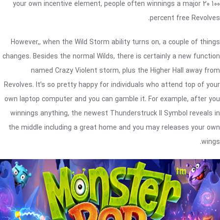
your own incentive element, people often winnings a major 20 100
percent free Revolves.
However,, when the Wild Storm ability turns on, a couple of things
changes. Besides the normal Wilds, there is certainly a new function
named Crazy Violent storm, plus the Higher Hall away from
Revolves. It’s so pretty happy for individuals who attend top of your
own laptop computer and you can gamble it. For example, after you
winnings anything, the newest Thunderstruck II Symbol reveals in
the middle including a great home and you may releases your own
wings.