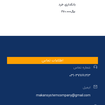
بانکداری خرد
270.000
﷼
اطلاعات تماس
شماره تماس
۰31-3778۱۲13
ایمیل
makansystemcompany@gmail.com