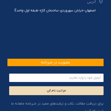
آدرس
اصفهان-خیابان سهروردی-ساختمان کاژه-طبقه اول-واحدE
عضویت در خبرنامه
مرا ثبت نام کن
برای دریافت مقالات، نکات و ترفندهای مفید در خبرنامه ماهانه ما
ثبت نام کنید.