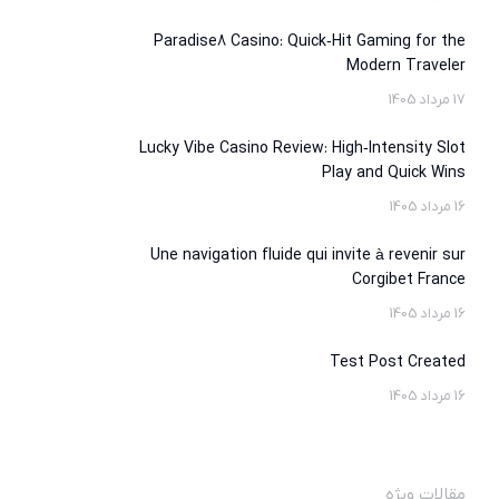
Paradise8 Casino: Quick‑Hit Gaming for the
Modern Traveler
17 مرداد 1405
Lucky Vibe Casino Review: High‑Intensity Slot
Play and Quick Wins
16 مرداد 1405
Une navigation fluide qui invite à revenir sur
Corgibet France
16 مرداد 1405
Test Post Created
16 مرداد 1405
مقالات ویژه