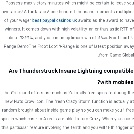
Possess max victory minutes which might be certain to leave you
awestruck! A fantastic 8,one hundred thousand moments multiplier
of your wager
best paypal casinos uk
awaits as the award to have
winners. It comes down with high volatility, an enthusiastic RTP of
about 96.31%, and you can an optimum win of 1180x. Froot Loot 9-
Range DemoThe Froot Loot 9-Range is one of latest position away
from Game Global.
Are Thunderstruck Insane Lightning compatible
with mobiles?
The 3rd round offers as much as 20 totally free spins featuring the
new Nuts Crow icon. The fresh Crazy Storm function is actually at
random brought about inside game play so you can make you 1 free
spin, in which case to 5 reels are able to turn Crazy. When you cause
this particular feature involving the tenth and you will 14th trigger of